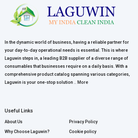
In the dynamic world of business, having a reliable partner for
your day-to-day operational needs is essential. This is where
Laguwin steps in, a leading B2B supplier of a diverse range of
consumables that businesses require on a daily basis. With a
comprehensive product catalog spanning various categories,
Laguwin is your one-stop solution ..
More
Useful Links
About Us
Privacy Policy
Why Choose Laguwin?
Cookie policy