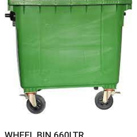
WHEEL BIN 660LTR