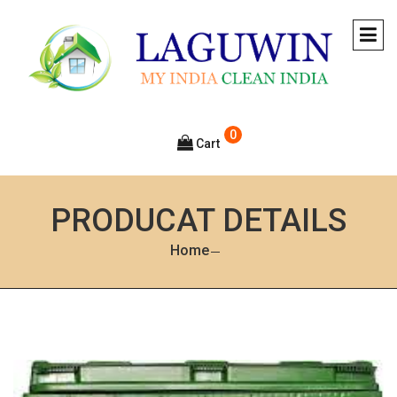
0
Cart
PRODUCAT DETAILS
Home