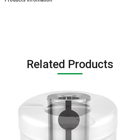
Related Products