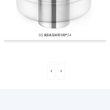
SS ASH CAN 10*24
SS ASH TRAY