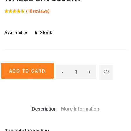
(18 reviews)
Availability
In Stock
-
+
Description
More Information
Products Infomation