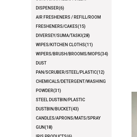
DISPENSER(6)
AIR FRESHENERS / REFILL/ROOM
FRESHENERS/CAKES(15)
DIVERSEY/SUMA/TASKI(28)
WIPES/KITCHEN CLOTHS(11)
WIPERS/BRUSH/BROOMS/MOPS(34)
DUST
PAN/SCRUBER/STEEL/PLASTIC(12)
CHEMICALS/DETERGENT/WASHING
POWDER(31)
STEEL DUSTBIN/PLASTIC
DUSTBIN/BUCKET(43)
CANDLES/APRONS/MATS/SPRAY
GUN(18)
IRIS PRODUCTS(6)