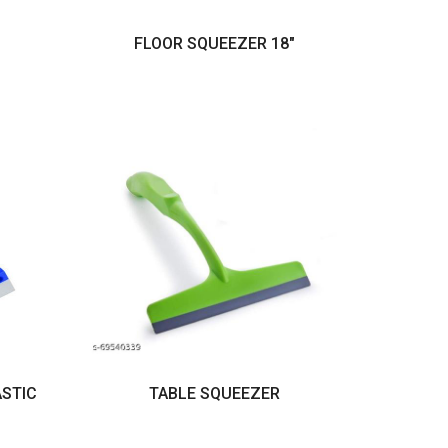
FLOOR SQUEEZER 18"
ASTIC
TABLE SQUEEZER