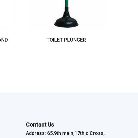
AND
TOILET PLUNGER
Contact Us
Address: 65,9th main,17th c Cross,