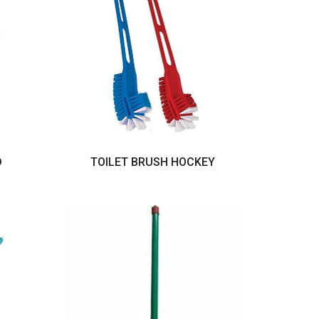
D
TOILET BRUSH HOCKEY