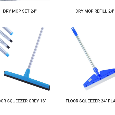
DRY MOP SET 24"
DRY MOP REFILL 24"
OOR SQUEEZER GREY 18"
FLOOR SQUEEZER 24" PL