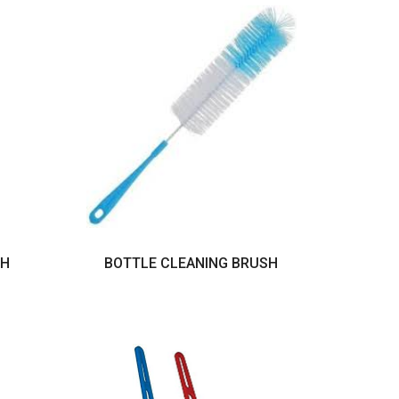
TH
BOTTLE CLEANING BRUSH