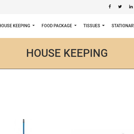
HOUSE KEEPING
FOOD PACKAGE
TISSUES
STATIONA
HOUSE KEEPING