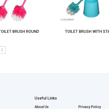
TOILET BRUSH ROUND
TOILET BRUSH WITH ST
2
Useful Links
About Us
Privacy Policy