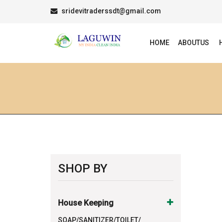
sridevitraderssdt@gmail.com
HOME
ABOUTUS
SHOP BY
House Keeping
SOAP/SANITIZER/TOILET/