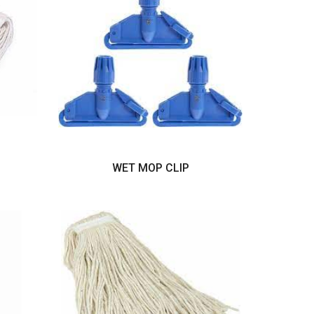
WET MOP CLIP