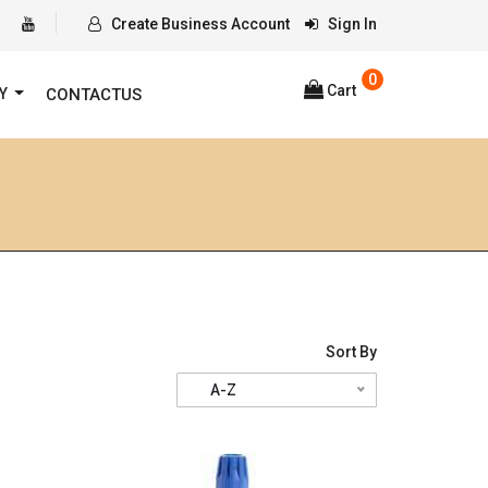
Create Business Account
Sign In
0
Cart
RY
CONTACTUS
Sort By
A-Z