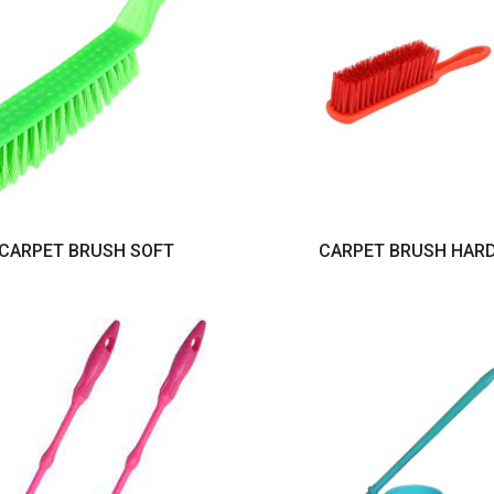
CARPET BRUSH SOFT
CARPET BRUSH HAR