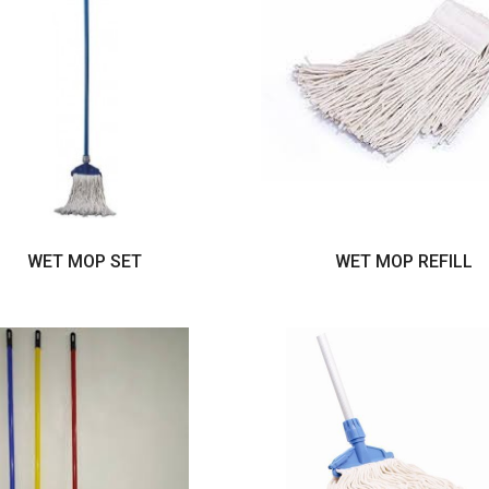
WET MOP SET
WET MOP REFILL