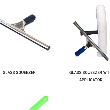
GLASS SQUEEZER
GLASS SQUEEZER WI
APPLICATOR