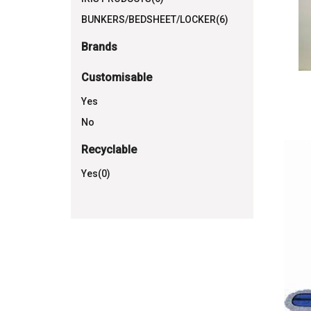
BUNKERS/BEDSHEET/LOCKER(6)
Brands
Customisable
Yes
No
Recyclable
Yes(0)