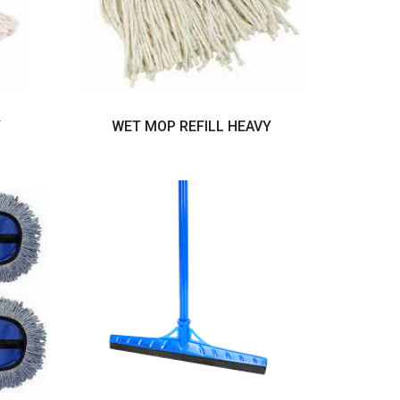
Y
WET MOP REFILL HEAVY