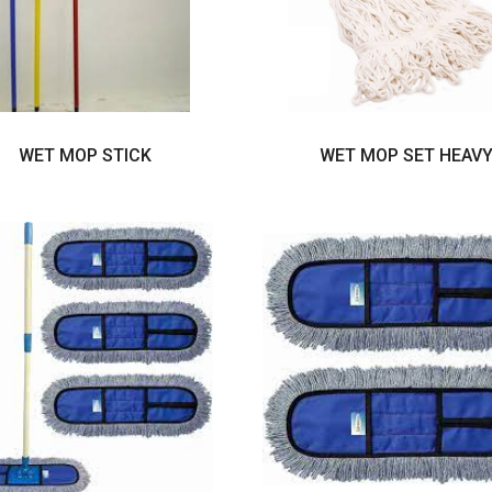
WET MOP STICK
WET MOP SET HEAV