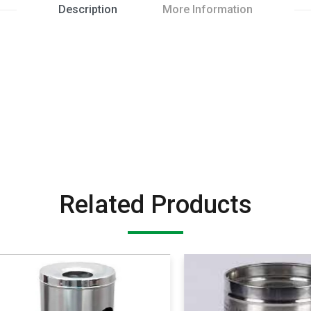
Description
More Information
Related Products