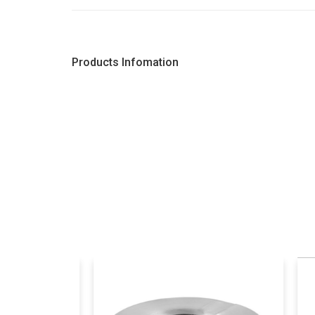
Products Infomation