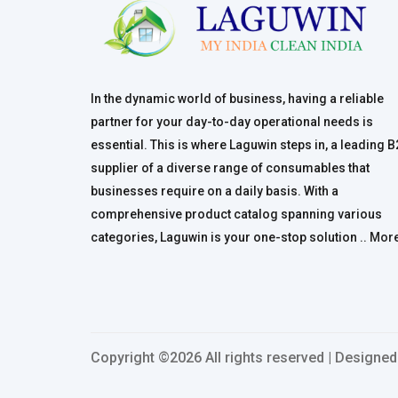
In the dynamic world of business, having a reliable
partner for your day-to-day operational needs is
essential. This is where Laguwin steps in, a leading 
supplier of a diverse range of consumables that
businesses require on a daily basis. With a
comprehensive product catalog spanning various
categories, Laguwin is your one-stop solution ..
Mor
Copyright ©
2026 All rights reserved | Designe