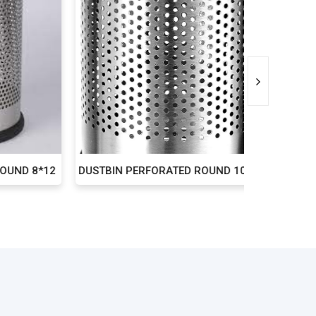
D 8*12
DUSTBIN PERFORATED ROUND 10*14
DUST B