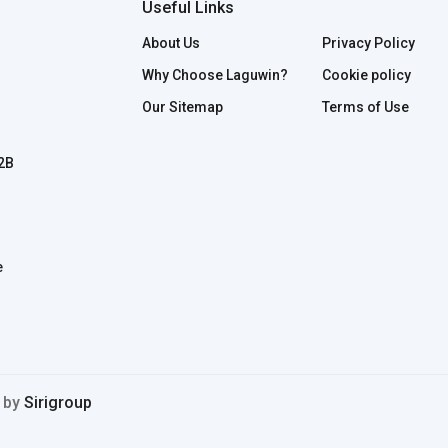
Useful Links
About Us
Privacy Policy
Why Choose Laguwin?
Cookie policy
Our Sitemap
Terms of Use
B2B
e
d by
Sirigroup