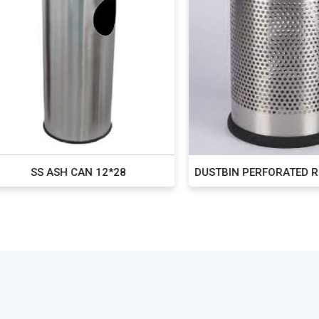
SS ASH CAN 12*28
DUSTBIN PERFORATED ROUN