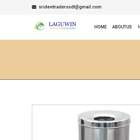
sridevitraderssdt@gmail.com
HOME
ABOUTUS