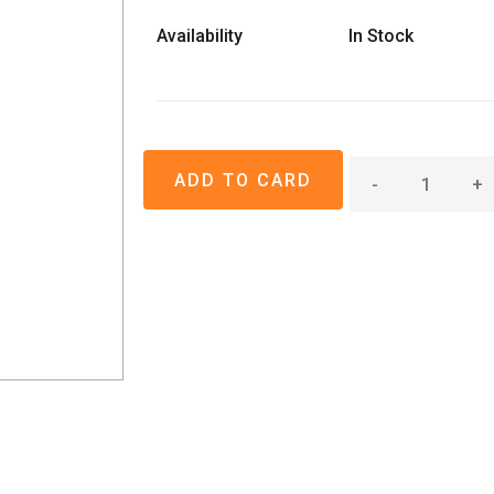
Availability
In Stock
-
+