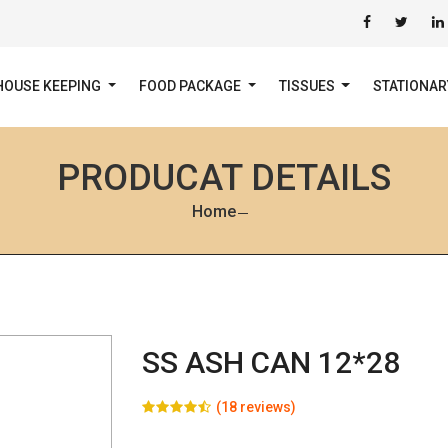
HOUSE KEEPING
FOOD PACKAGE
TISSUES
STATIONA
PRODUCAT DETAILS
Home
SS ASH CAN 12*28
(18 reviews)