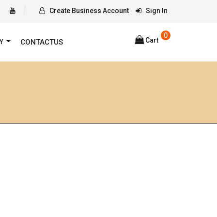
Create Business Account
Sign In
0
Cart
RY
CONTACTUS