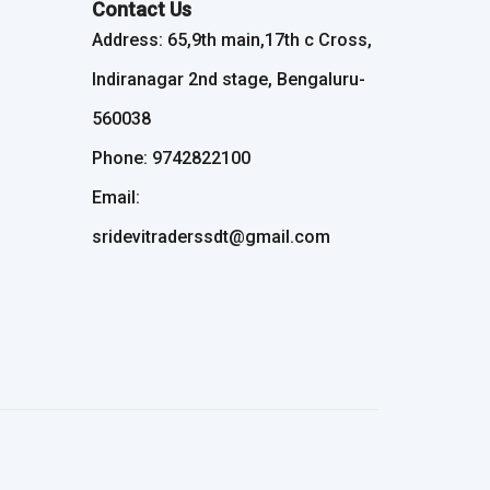
Contact Us
Address: 65,9th main,17th c Cross,
Indiranagar 2nd stage, Bengaluru-
560038
Phone: 9742822100
Email:
sridevitraderssdt@gmail.com