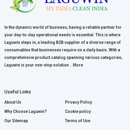
In the dynamic world of business, having a reliable partner for
your day-to-day operational needs is essential. This is where
Laguwin steps in, a leading B2B supplier of a diverse range of
consumables that businesses require on a daily basis. With a
comprehensive product catalog spanning various categories,
Laguwin is your one-stop solution ..
More
Useful Links
About Us
Privacy Policy
Why Choose Laguwin?
Cookie policy
Our Sitemap
Terms of Use