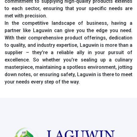
commitment to supplying high-quality products extends
to each sector, ensuring that your specific needs are
met with precision.
In the competitive landscape of business, having a
partner like Laguwin can give you the edge you need.
With their comprehensive product offerings, dedication
to quality, and industry expertise, Laguwin is more than a
supplier – they're a reliable ally in your pursuit of
excellence. So whether you're sealing up a culinary
masterpiece, maintaining a spotless environment, jotting
down notes, or ensuring safety, Laguwin is there to meet
your needs every step of the way.