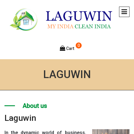
0
Cart
LAGUWIN
About us
Laguwin
In the dynamic world of business,