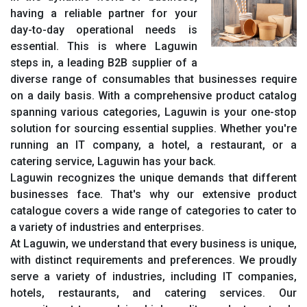
having a reliable partner for your
day-to-day operational needs is
essential. This is where Laguwin
steps in, a leading B2B supplier of a
diverse range of consumables that businesses require
on a daily basis. With a comprehensive product catalog
spanning various categories, Laguwin is your one-stop
solution for sourcing essential supplies. Whether you're
running an IT company, a hotel, a restaurant, or a
catering service, Laguwin has your back.
Laguwin recognizes the unique demands that different
businesses face. That's why our extensive product
catalogue covers a wide range of categories to cater to
a variety of industries and enterprises.
At Laguwin, we understand that every business is unique,
with distinct requirements and preferences. We proudly
serve a variety of industries, including IT companies,
hotels, restaurants, and catering services. Our