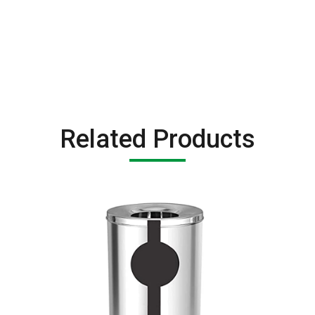
Related Products