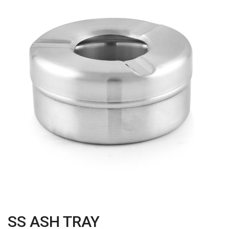
SS ASH TRAY