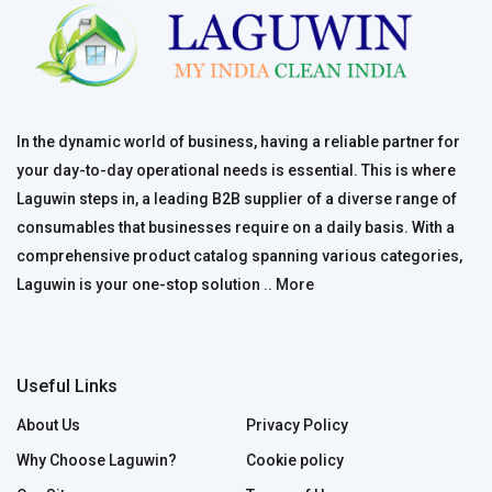
In the dynamic world of business, having a reliable partner for
your day-to-day operational needs is essential. This is where
Laguwin steps in, a leading B2B supplier of a diverse range of
consumables that businesses require on a daily basis. With a
comprehensive product catalog spanning various categories,
Laguwin is your one-stop solution ..
More
Useful Links
About Us
Privacy Policy
Why Choose Laguwin?
Cookie policy