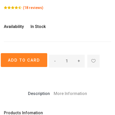
(18 reviews)
Availability
In Stock
-
+
Description
More Information
Products Infomation