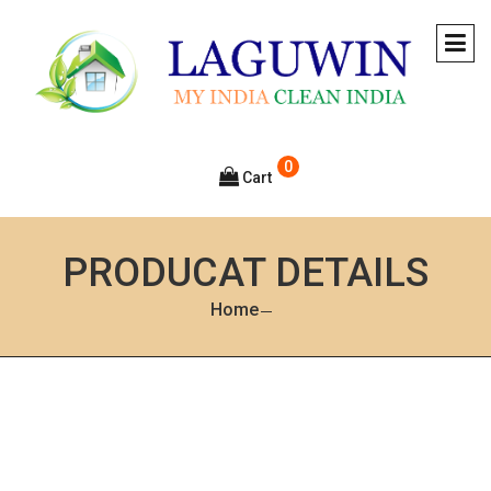
0
Cart
PRODUCAT DETAILS
Home