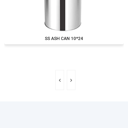
SS ASH CAN 10*24