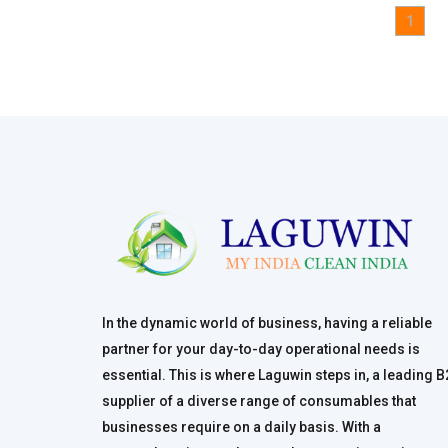
1
In the dynamic world of business, having a reliable
partner for your day-to-day operational needs is
essential. This is where Laguwin steps in, a leading 
supplier of a diverse range of consumables that
businesses require on a daily basis. With a