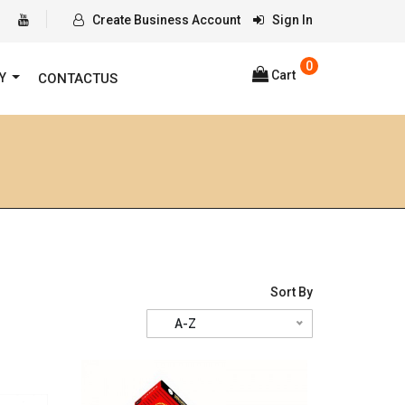
Create Business Account
Sign In
0
Cart
RY
CONTACTUS
Sort By
A-Z