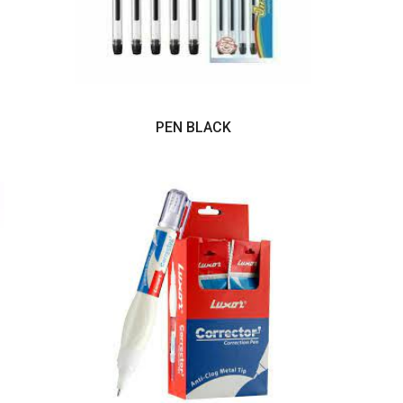
PEN BLACK