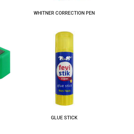
WHITNER CORRECTION PEN
GLUE STICK