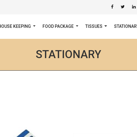
HOUSE KEEPING
FOOD PACKAGE
TISSUES
STATIONA
STATIONARY