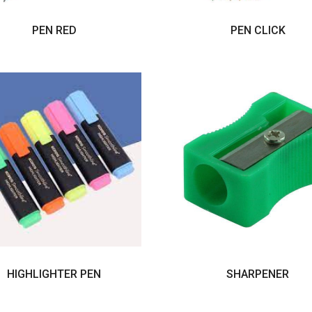
PEN RED
PEN CLICK
HIGHLIGHTER PEN
SHARPENER