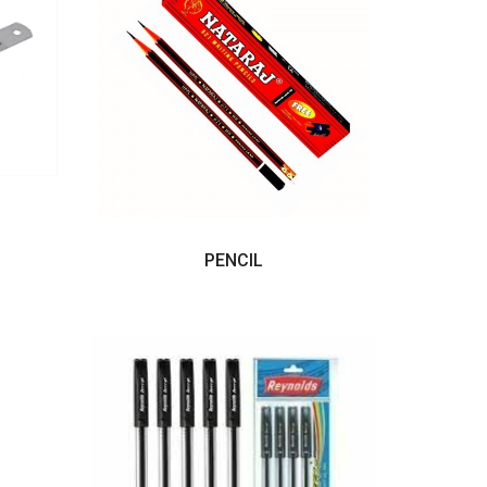
PENCIL