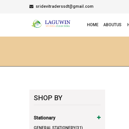
sridevitraderssdt@gmail.com
HOME
ABOUTUS
SHOP BY
Stationary
GENERAL STATIONERY(31)