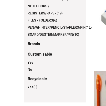
NOTEBOOKS /
REGISTERS/PAPER(19)
FILES / FOLDERS(6)
PEN/WHINTER/PENCIL/STAPLERS/PIN(12)
BOARD/DUSTER/MARKER/PIN(10)
Brands
Customisable
Yes
No
Recyclable
Yes(0)