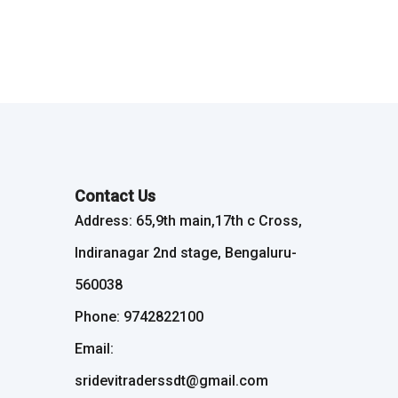
Contact Us
Address: 65,9th main,17th c Cross,
Indiranagar 2nd stage, Bengaluru-
560038
Phone: 9742822100
Email:
sridevitraderssdt@gmail.com