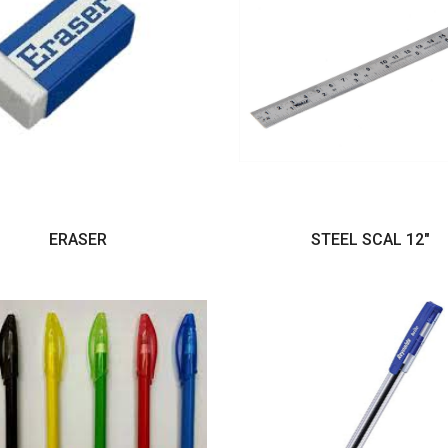
ERASER
STEEL SCAL 12"