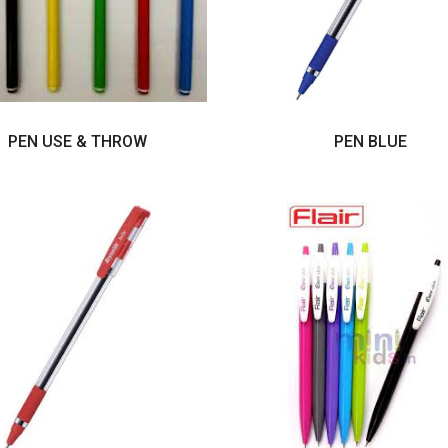
PEN USE & THROW
PEN BLUE