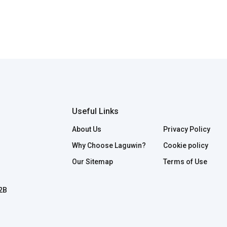
Useful Links
About Us
Privacy Policy
Why Choose Laguwin?
Cookie policy
Our Sitemap
Terms of Use
B2B