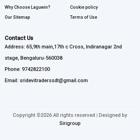
Why Choose Laguwin?
Cookie policy
Our Sitemap
Terms of Use
Contact Us
Address: 65,9th main,17th c Cross, Indiranagar 2nd
stage, Bengaluru-560038
Phone: 9742822100
Email: sridevitraderssdt@gmail.com
Copyright ©
2026 All rights reserved | Designed by
Sirigroup