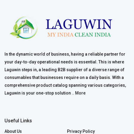
In the dynamic world of business, having a reliable partner for
your day-to-day operational needs is essential. This is where
Laguwin steps in, a leading B2B supplier of a diverse range of
consumables that businesses require on a daily basis. With a
comprehensive product catalog spanning various categories,
Laguwin is your one-stop solution ..
More
Useful Links
About Us
Privacy Policy