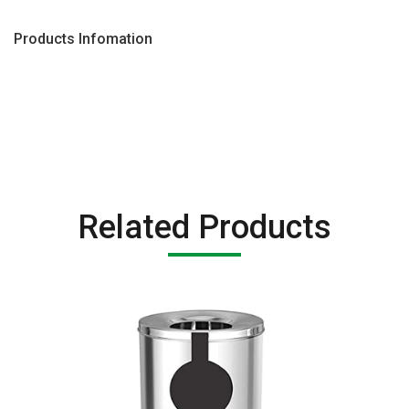
Products Infomation
Related Products