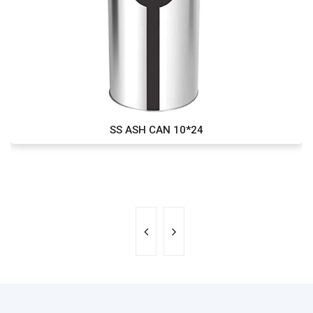
SS ASH CAN 10*24