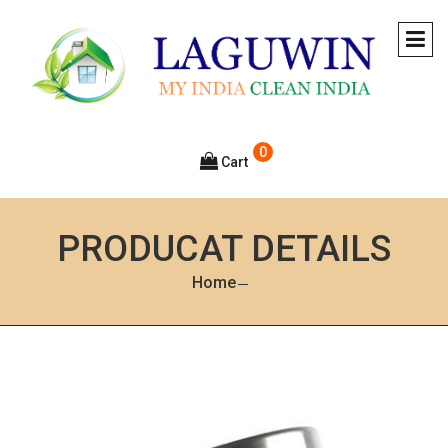
0
Cart
PRODUCAT DETAILS
Home