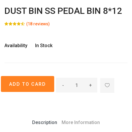
DUST BIN SS PEDAL BIN 8*12
(18 reviews)
Availability
In Stock
-
+
Description
More Information