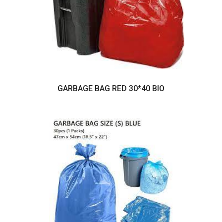
GARBAGE BAG RED 30*40 BIO