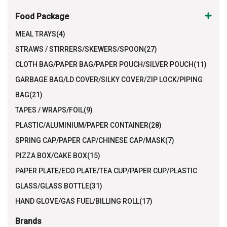
Food Package
MEAL TRAYS(4)
STRAWS / STIRRERS/SKEWERS/SPOON(27)
CLOTH BAG/PAPER BAG/PAPER POUCH/SILVER POUCH(11)
GARBAGE BAG/LD COVER/SILKY COVER/ZIP LOCK/PIPING
BAG(21)
TAPES / WRAPS/FOIL(9)
PLASTIC/ALUMINIUM/PAPER CONTAINER(28)
SPRING CAP/PAPER CAP/CHINESE CAP/MASK(7)
PIZZA BOX/CAKE BOX(15)
PAPER PLATE/ECO PLATE/TEA CUP/PAPER CUP/PLASTIC
GLASS/GLASS BOTTLE(31)
HAND GLOVE/GAS FUEL/BILLING ROLL(17)
Brands