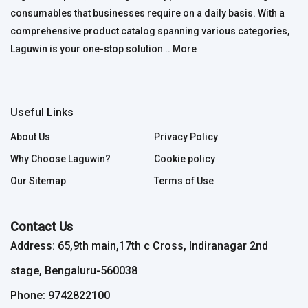
consumables that businesses require on a daily basis. With a
comprehensive product catalog spanning various categories,
Laguwin is your one-stop solution ..
More
Useful Links
About Us
Privacy Policy
Why Choose Laguwin?
Cookie policy
Our Sitemap
Terms of Use
Contact Us
Address: 65,9th main,17th c Cross, Indiranagar 2nd
stage, Bengaluru-560038
Phone: 9742822100