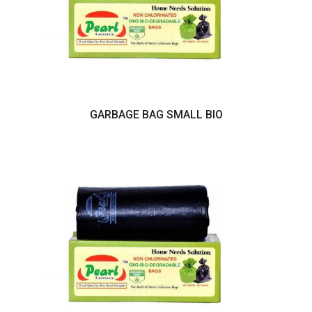
GARBAGE BAG SMALL BIO