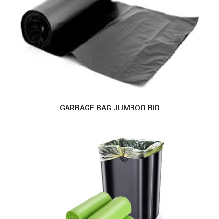
GARBAGE BAG JUMBOO BIO