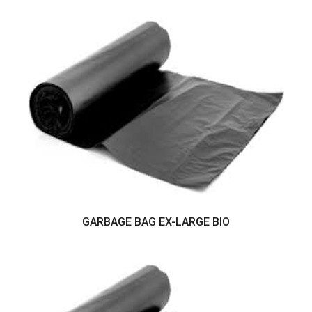
GARBAGE BAG EX-LARGE BIO