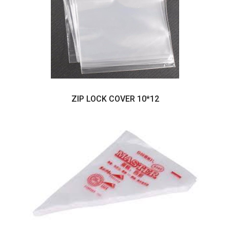
ZIP LOCK COVER 10*12