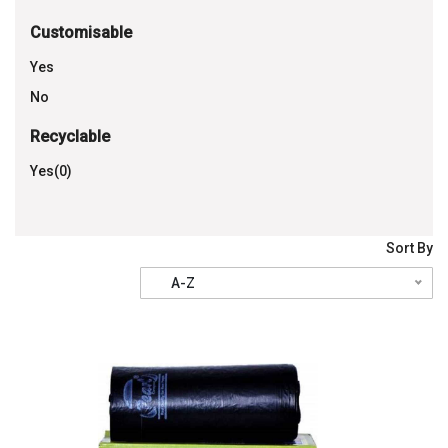
Customisable
Yes
No
Recyclable
Yes(0)
Sort By
A-Z