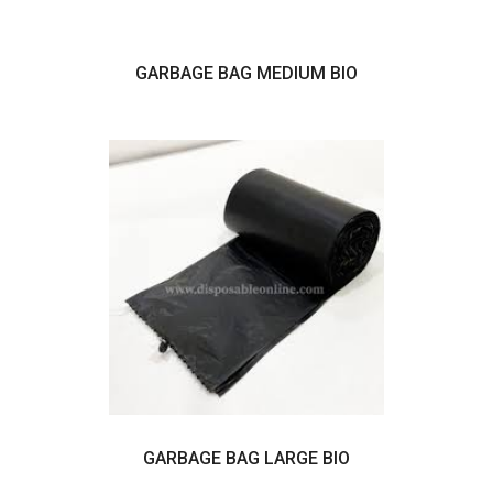
GARBAGE BAG MEDIUM BIO
GARBAGE BAG LARGE BIO