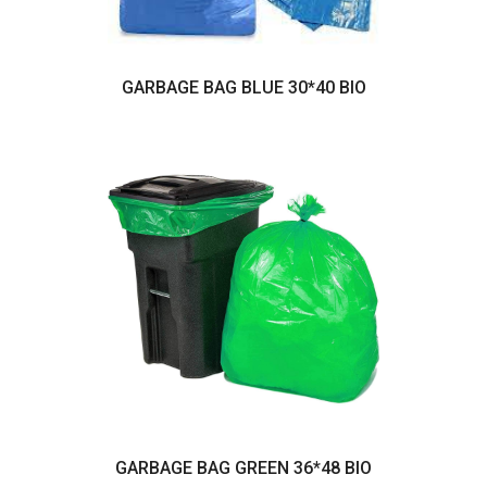
GARBAGE BAG BLUE 30*40 BIO
GARBAGE BAG GREEN 36*48 BIO