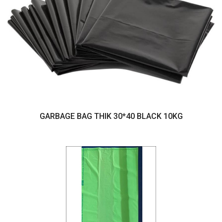
GARBAGE BAG THIK 30*40 BLACK 10KG