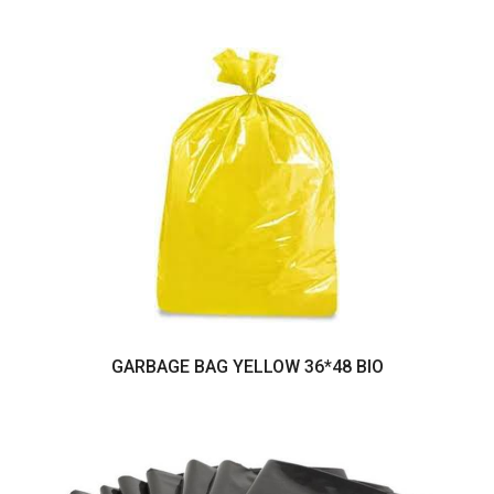
GARBAGE BAG YELLOW 36*48 BIO