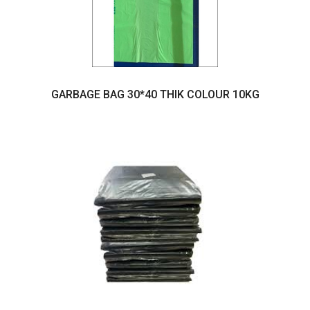
GARBAGE BAG 30*40 THIK COLOUR 10KG