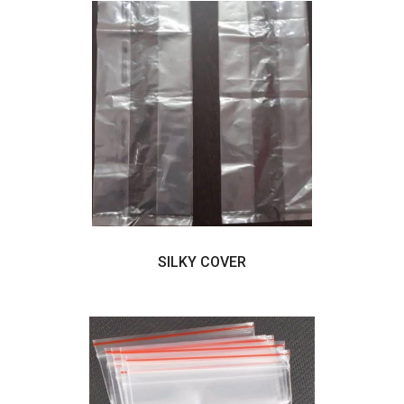
SILKY COVER