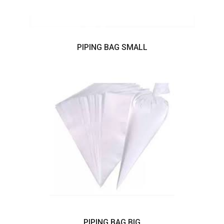
PIPING BAG SMALL
PIPING BAG BIG