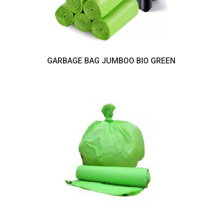
GARBAGE BAG JUMBOO BIO GREEN