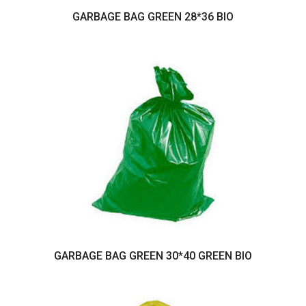
GARBAGE BAG GREEN 28*36 BIO
GARBAGE BAG GREEN 30*40 GREEN BIO