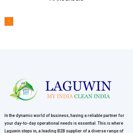
1
In the dynamic world of business, having a reliable partner for
your day-to-day operational needs is essential. This is where
Laguwin steps in, a leading B2B supplier of a diverse range of