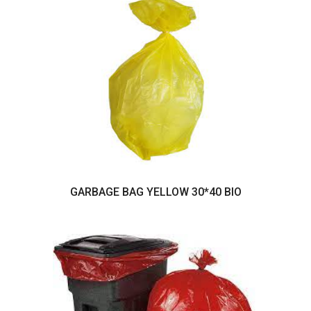
GARBAGE BAG YELLOW 30*40 BIO