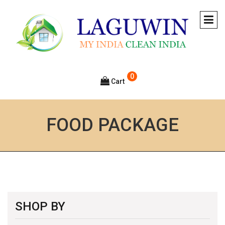
0
Cart
FOOD PACKAGE
SHOP BY