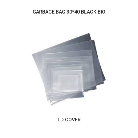
GARBAGE BAG 30*40 BLACK BIO
LD COVER