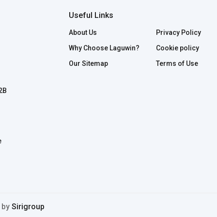
Useful Links
About Us
Privacy Policy
Why Choose Laguwin?
Cookie policy
Our Sitemap
Terms of Use
B2B
e
d by
Sirigroup