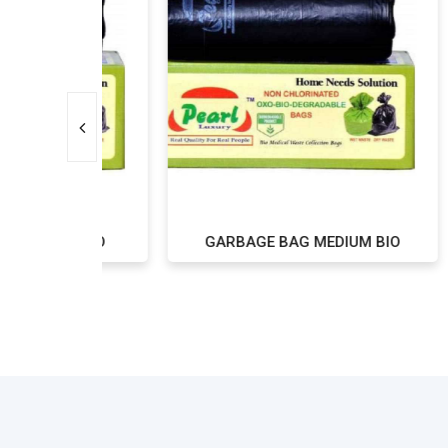
L BIO
GARBAGE BAG MEDIUM BIO
G