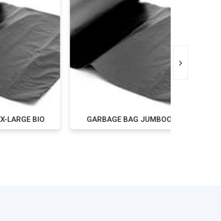
 BIO
GARBAGE BAG JUMBOO BIO
GARBAGE