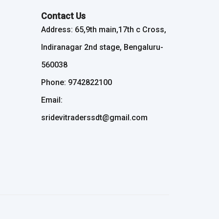
Contact Us
Address: 65,9th main,17th c Cross,
Indiranagar 2nd stage, Bengaluru-
560038
Phone: 9742822100
Email:
sridevitraderssdt@gmail.com