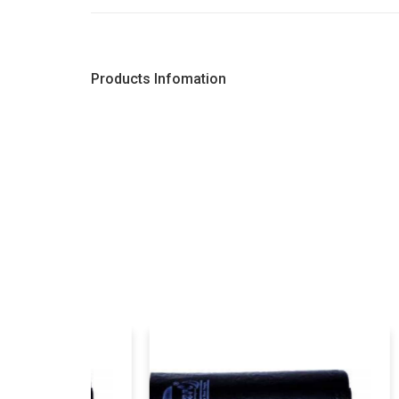
Products Infomation