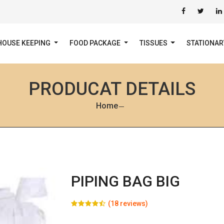
HOUSE KEEPING
FOOD PACKAGE
TISSUES
STATIONA
PRODUCAT DETAILS
Home
PIPING BAG BIG
(18 reviews)