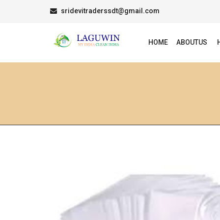
sridevitraderssdt@gmail.com
HOME
ABOUTUS