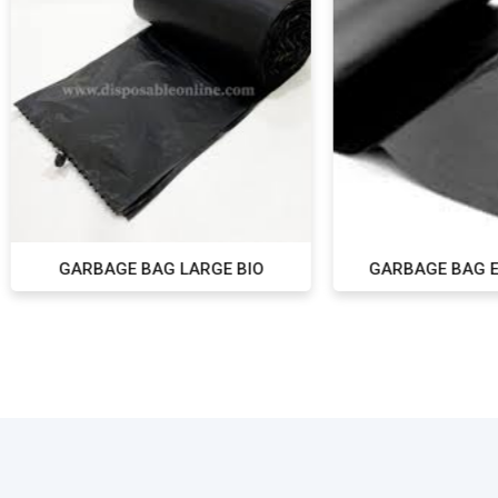
ARBAGE BAG LARGE BIO
GARBAGE BAG EX-LARGE