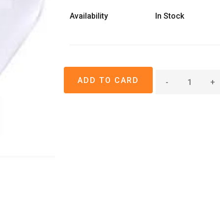
Availability
In Stock
-
+