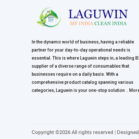
In the dynamic world of business, having a reliable
partner for your day-to-day operational needs is
essential. This is where Laguwin steps in, a leading 
supplier of a diverse range of consumables that
businesses require on a daily basis. With a
comprehensive product catalog spanning various
categories, Laguwin is your one-stop solution ..
Mor
Copyright ©
2026 All rights reserved | Designe