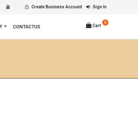
Create Business Account
Sign In
0
Cart
RY
CONTACTUS