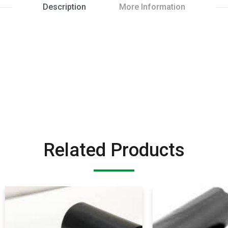
Description
More Information
Related Products