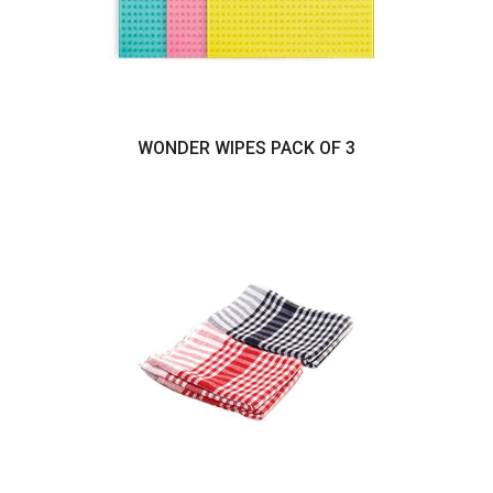
WONDER WIPES PACK OF 3