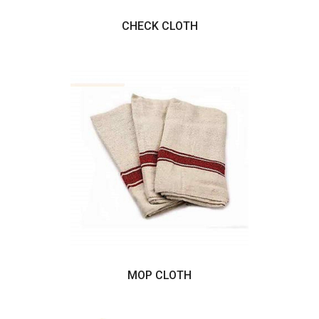
CHECK CLOTH
MOP CLOTH