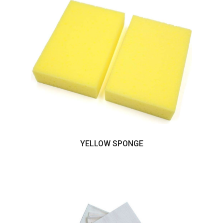
YELLOW SPONGE