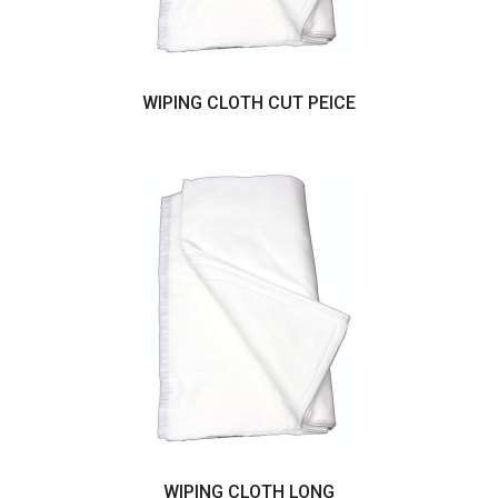
WIPING CLOTH CUT PEICE
WIPING CLOTH LONG