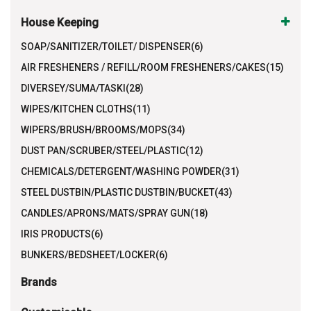
House Keeping
SOAP/SANITIZER/TOILET/ DISPENSER(6)
AIR FRESHENERS / REFILL/ROOM FRESHENERS/CAKES(15)
DIVERSEY/SUMA/TASKI(28)
WIPES/KITCHEN CLOTHS(11)
WIPERS/BRUSH/BROOMS/MOPS(34)
DUST PAN/SCRUBER/STEEL/PLASTIC(12)
CHEMICALS/DETERGENT/WASHING POWDER(31)
STEEL DUSTBIN/PLASTIC DUSTBIN/BUCKET(43)
CANDLES/APRONS/MATS/SPRAY GUN(18)
IRIS PRODUCTS(6)
BUNKERS/BEDSHEET/LOCKER(6)
Brands