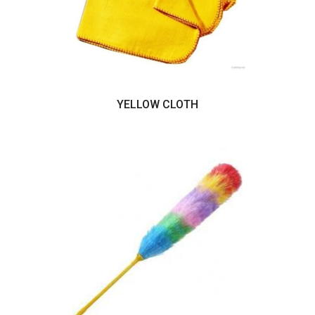
YELLOW CLOTH