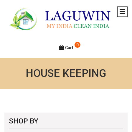
0
Cart
HOUSE KEEPING
SHOP BY