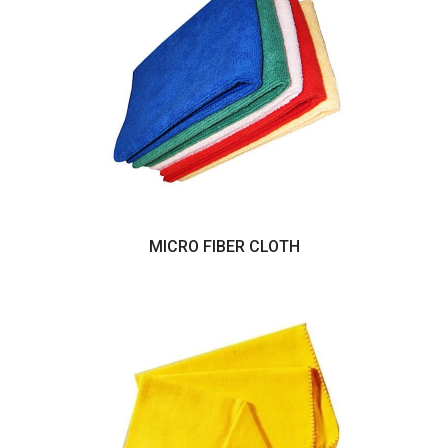
MICRO FIBER CLOTH