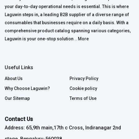
your day-to-day operational needs is essential. This is where
Laguwin steps in, a leading B2B supplier of a diverse range of
consumables that businesses require on a daily basis. With a
comprehensive product catalog spanning various categories,
Laguwin is your one-stop solution ..
More
Useful Links
About Us
Privacy Policy
Why Choose Laguwin?
Cookie policy
Our Sitemap
Terms of Use
Contact Us
Address: 65,9th main,17th c Cross, Indiranagar 2nd
stage, Bengaluru-560038