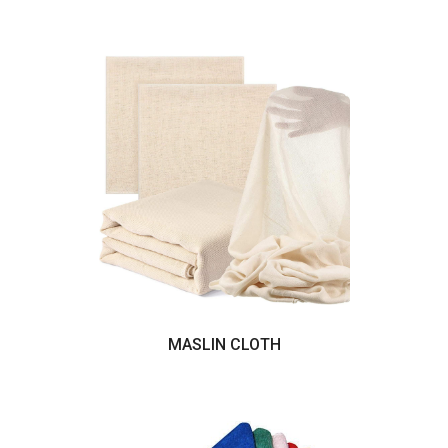
MASLIN CLOTH