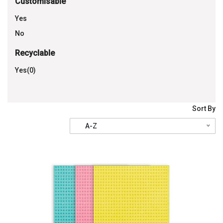
Customisable
Yes
No
Recyclable
Yes(0)
Sort By
A-Z