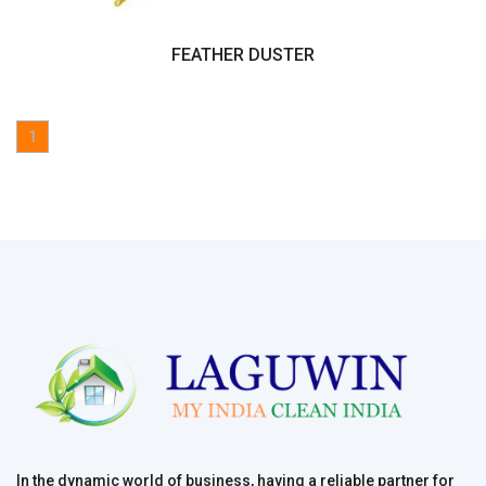
FEATHER DUSTER
1
In the dynamic world of business, having a reliable partner for