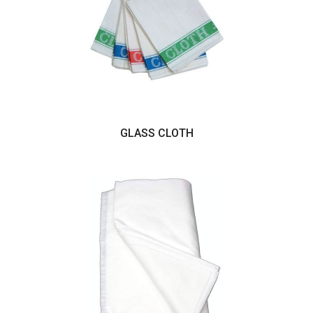
GLASS CLOTH