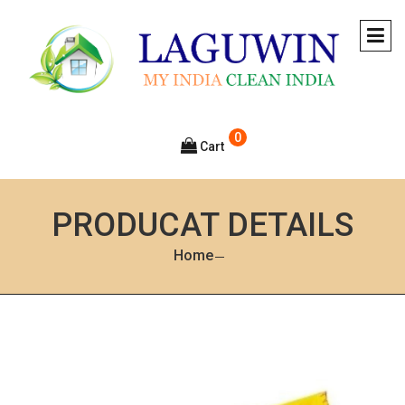
0
Cart
PRODUCAT DETAILS
Home