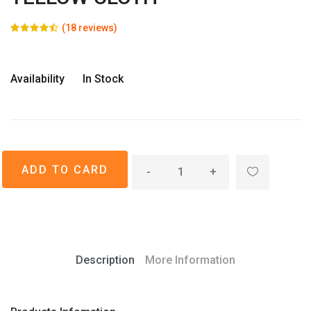
(18 reviews)
Availability
In Stock
-
+
Description
More Information