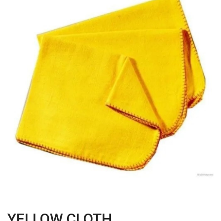
YELLOW CLOTH