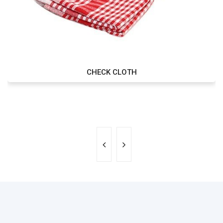
CHECK CLOTH