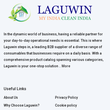
In the dynamic world of business, having a reliable partner for
your day-to-day operational needs is essential. This is where
Laguwin steps in, a leading B2B supplier of a diverse range of
consumables that businesses require on a daily basis. With a
comprehensive product catalog spanning various categories,
Laguwin is your one-stop solution ..
More
Useful Links
About Us
Privacy Policy
Why Choose Laguwin?
Cookie policy