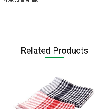
Products Infomation
Related Products