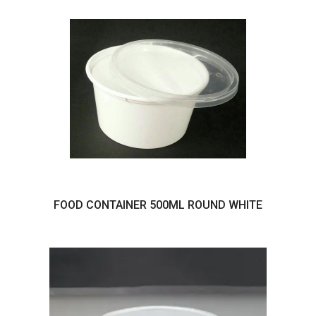
FOOD CONTAINER 500ML ROUND WHITE