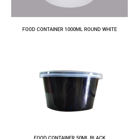
FOOD CONTAINER 1000ML ROUND WHITE
FOOD CONTAINER 50ML BLACK