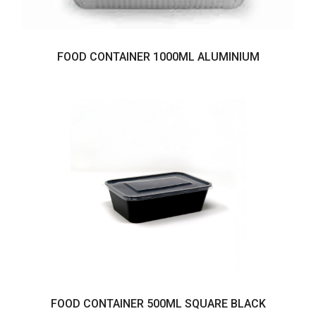
FOOD CONTAINER 1000ML ALUMINIUM
FOOD CONTAINER 500ML SQUARE BLACK