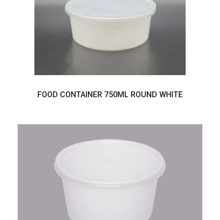
FOOD CONTAINER 750ML ROUND WHITE