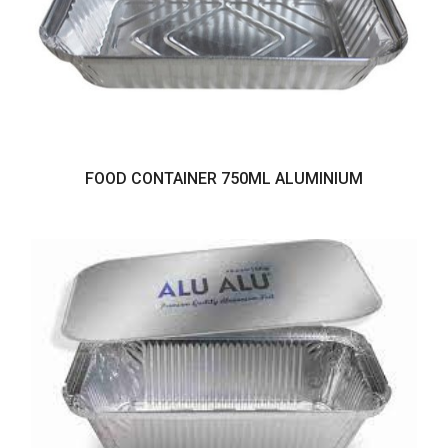
FOOD CONTAINER 750ML ALUMINIUM