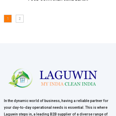
1
2
In the dynamic world of business, having a reliable partner for
your day-to-day operational needs is essential. This is where
Laguwin steps in, a leading B2B supplier of a diverse range of