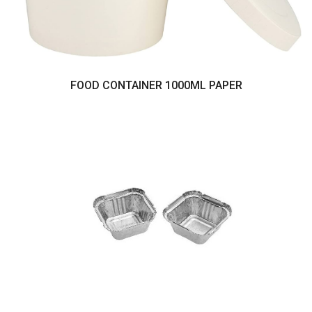
FOOD CONTAINER 1000ML PAPER