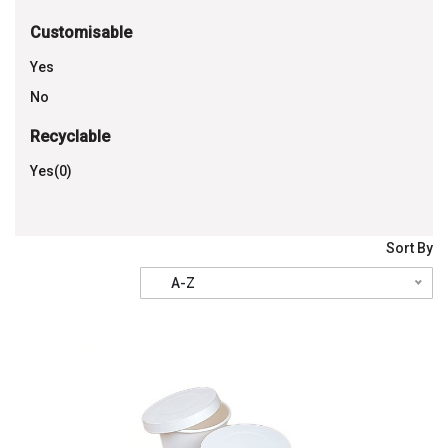
Customisable
Yes
No
Recyclable
Yes(0)
Sort By
A-Z