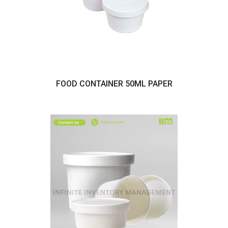
FOOD CONTAINER 50ML PAPER