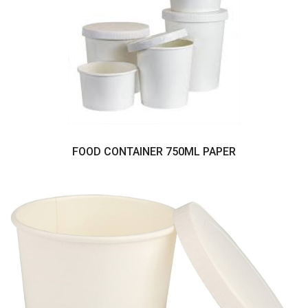
FOOD CONTAINER 750ML PAPER