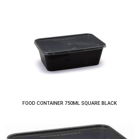
FOOD CONTAINER 750ML SQUARE BLACK