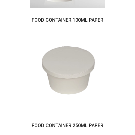
FOOD CONTAINER 100ML PAPER
FOOD CONTAINER 250ML PAPER