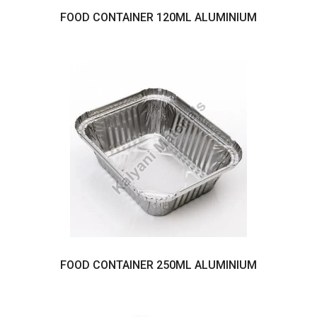
FOOD CONTAINER 120ML ALUMINIUM
FOOD CONTAINER 250ML ALUMINIUM