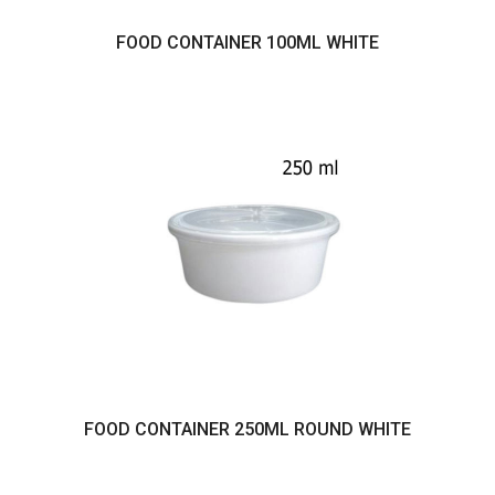
FOOD CONTAINER 100ML WHITE
FOOD CONTAINER 250ML ROUND WHITE