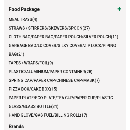
Food Package
MEAL TRAYS(4)
STRAWS / STIRRERS/SKEWERS/SPOON(27)
CLOTH BAG/PAPER BAG/PAPER POUCH/SILVER POUCH(11)
GARBAGE BAG/LD COVER/SILKY COVER/ZIP LOCK/PIPING
BAG(21)
TAPES / WRAPS/FOIL(9)
PLASTIC/ALUMINIUM/PAPER CONTAINER(28)
SPRING CAP/PAPER CAP/CHINESE CAP/MASK(7)
PIZZA BOX/CAKE BOX(15)
PAPER PLATE/ECO PLATE/TEA CUP/PAPER CUP/PLASTIC
GLASS/GLASS BOTTLE(31)
HAND GLOVE/GAS FUEL/BILLING ROLL(17)
Brands