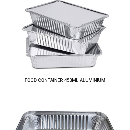
FOOD CONTAINER 450ML ALUMINIUM