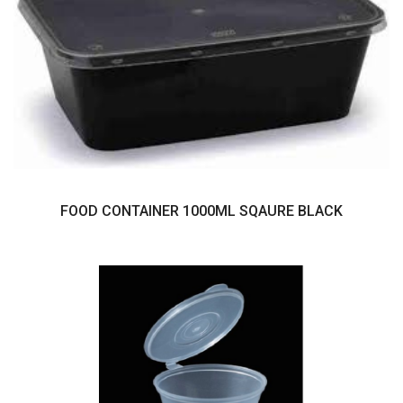
FOOD CONTAINER 1000ML SQAURE BLACK