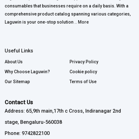
consumables that businesses require on a daily basis. With a
comprehensive product catalog spanning various categories,
Laguwin is your one-stop solution ..
More
Useful Links
About Us
Privacy Policy
Why Choose Laguwin?
Cookie policy
Our Sitemap
Terms of Use
Contact Us
Address: 65,9th main,17th c Cross, Indiranagar 2nd
stage, Bengaluru-560038
Phone: 9742822100