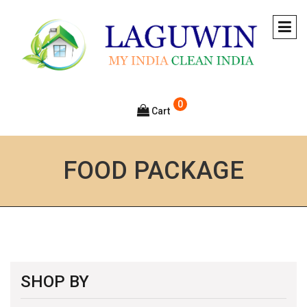
0
Cart
FOOD PACKAGE
SHOP BY