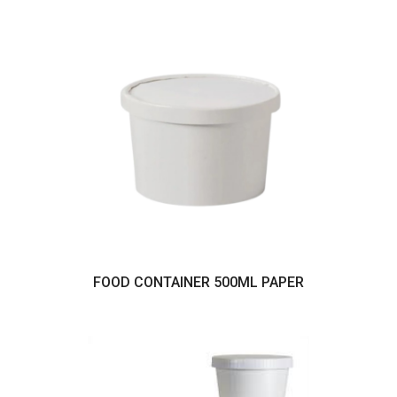
FOOD CONTAINER 500ML PAPER