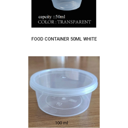
FOOD CONTAINER 50ML WHITE