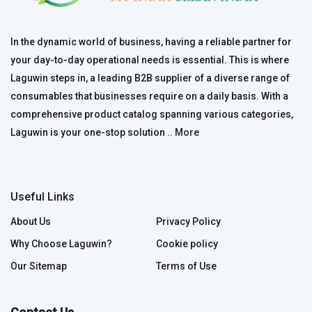
In the dynamic world of business, having a reliable partner for
your day-to-day operational needs is essential. This is where
Laguwin steps in, a leading B2B supplier of a diverse range of
consumables that businesses require on a daily basis. With a
comprehensive product catalog spanning various categories,
Laguwin is your one-stop solution ..
More
Useful Links
About Us
Privacy Policy
Why Choose Laguwin?
Cookie policy
Our Sitemap
Terms of Use