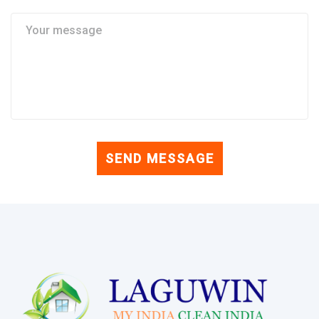
SEND MESSAGE