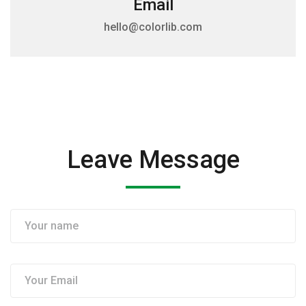
Email
hello@colorlib.com
Leave Message