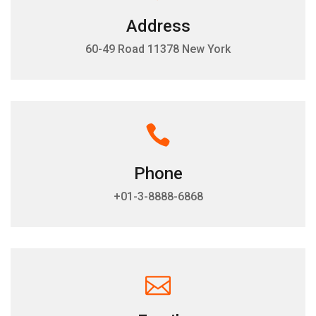
Address
60-49 Road 11378 New York
Phone
+01-3-8888-6868