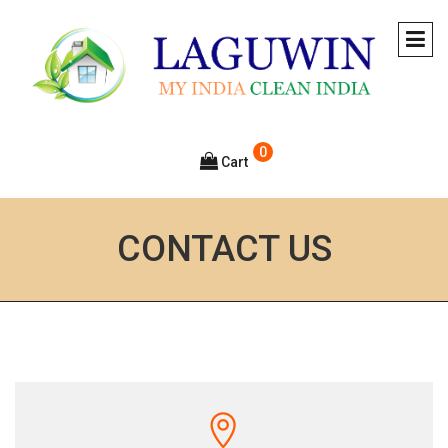
0
Cart
CONTACT US