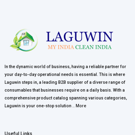
In the dynamic world of business, having a reliable partner for
your day-to-day operational needs is essential. This is where
Laguwin steps in, a leading B2B supplier of a diverse range of
consumables that businesses require on a daily basis. With a
comprehensive product catalog spanning various categories,
Laguwin is your one-stop solution ..
More
Useful Links