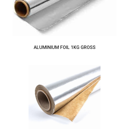
ALUMINIUM FOIL 1KG GROSS