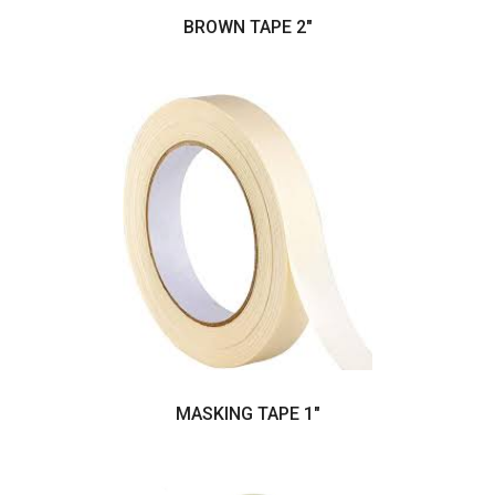
BROWN TAPE 2"
MASKING TAPE 1"