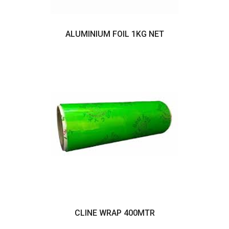
ALUMINIUM FOIL 1KG NET
CLINE WRAP 400MTR