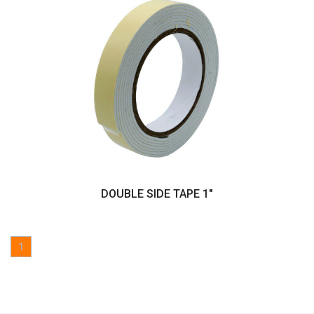
DOUBLE SIDE TAPE 1"
1