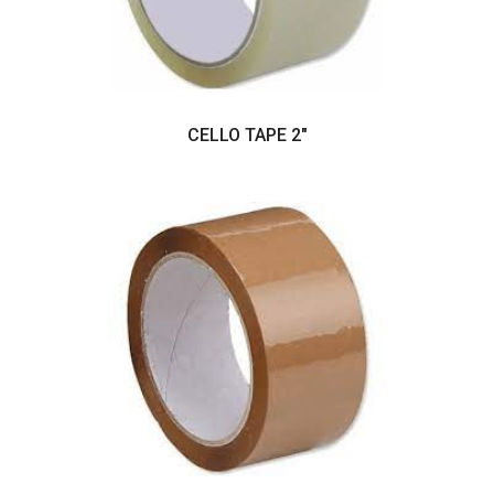
CELLO TAPE 2"