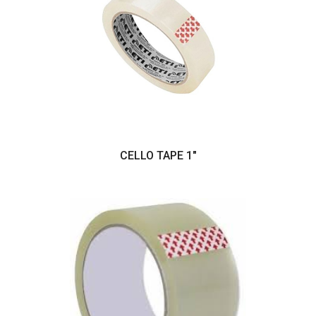
CELLO TAPE 1"