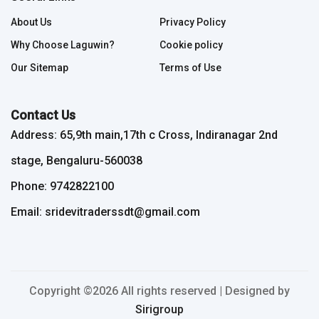
About Us
Privacy Policy
Why Choose Laguwin?
Cookie policy
Our Sitemap
Terms of Use
Contact Us
Address: 65,9th main,17th c Cross, Indiranagar 2nd
stage, Bengaluru-560038
Phone: 9742822100
Email: sridevitraderssdt@gmail.com
Copyright ©
2026 All rights reserved | Designed by
Sirigroup