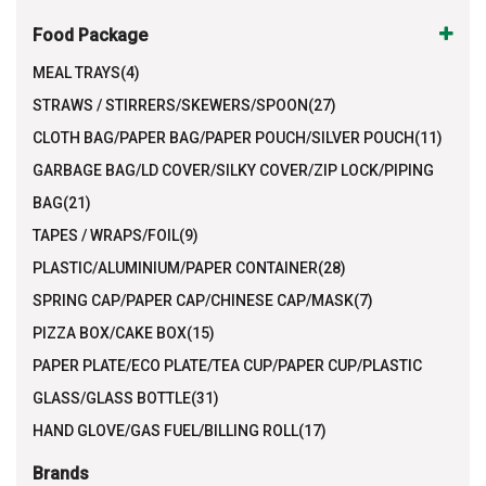
Food Package
MEAL TRAYS(4)
STRAWS / STIRRERS/SKEWERS/SPOON(27)
CLOTH BAG/PAPER BAG/PAPER POUCH/SILVER POUCH(11)
GARBAGE BAG/LD COVER/SILKY COVER/ZIP LOCK/PIPING
BAG(21)
TAPES / WRAPS/FOIL(9)
PLASTIC/ALUMINIUM/PAPER CONTAINER(28)
SPRING CAP/PAPER CAP/CHINESE CAP/MASK(7)
PIZZA BOX/CAKE BOX(15)
PAPER PLATE/ECO PLATE/TEA CUP/PAPER CUP/PLASTIC
GLASS/GLASS BOTTLE(31)
HAND GLOVE/GAS FUEL/BILLING ROLL(17)
Brands