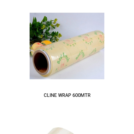
CLINE WRAP 600MTR