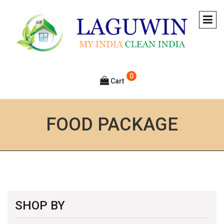
0
Cart
FOOD PACKAGE
SHOP BY