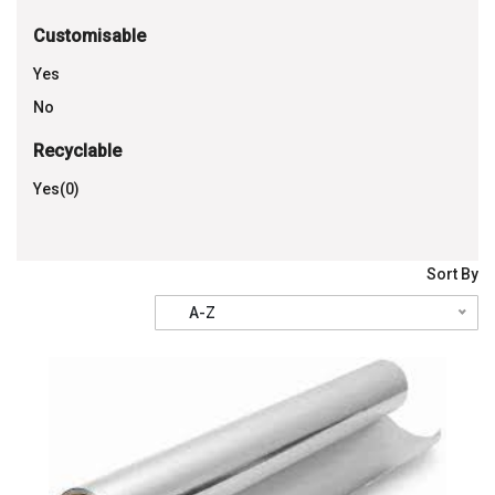
Customisable
Yes
No
Recyclable
Yes(0)
Sort By
A-Z