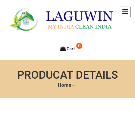
0
Cart
PRODUCAT DETAILS
Home