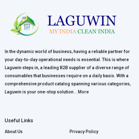
In the dynamic world of business, having a reliable partner for
your day-to-day operational needs is essential. This is where
Laguwin steps in, a leading B2B supplier of a diverse range of
consumables that businesses require on a daily basis. With a
comprehensive product catalog spanning various categories,
Laguwin is your one-stop solution ..
More
Useful Links
About Us
Privacy Policy