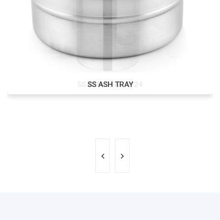
SS ASH CAN 10*24
SS ASH TRAY