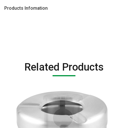
Products Infomation
Related Products