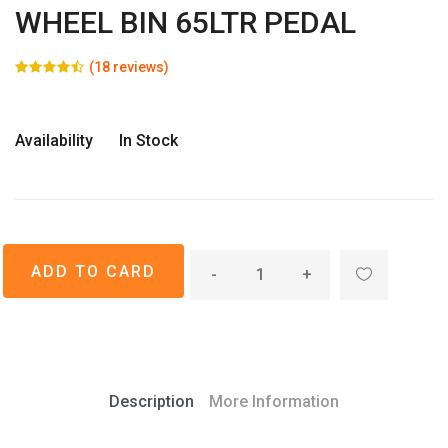
WHEEL BIN 65LTR PEDAL
(18 reviews)
Availability
In Stock
-
+
Description
More Information