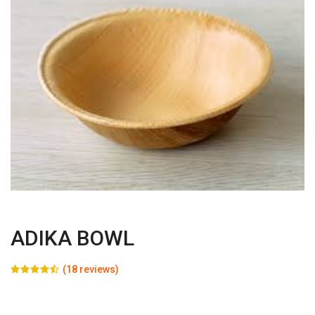
ADIKA BOWL
(18 reviews)