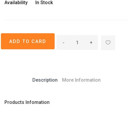
Availability
In Stock
-
+
Description
More Information
Products Infomation