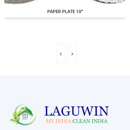
PAPER PLATE 10"