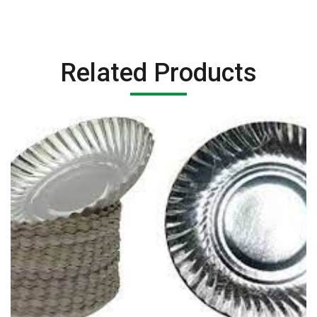
Related Products