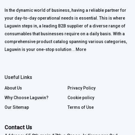
In the dynamic world of business, having a reliable partner for
your day-to-day operational needs is essential. This is where
Laguwin steps in, a leading B2B supplier of a diverse range of
consumables that businesses require on a daily basis. With a
comprehensive product catalog spanning various categories,
Laguwin is your one-stop solution ..
More
Useful Links
About Us
Privacy Policy
Why Choose Laguwin?
Cookie policy
Our Sitemap
Terms of Use
Contact Us