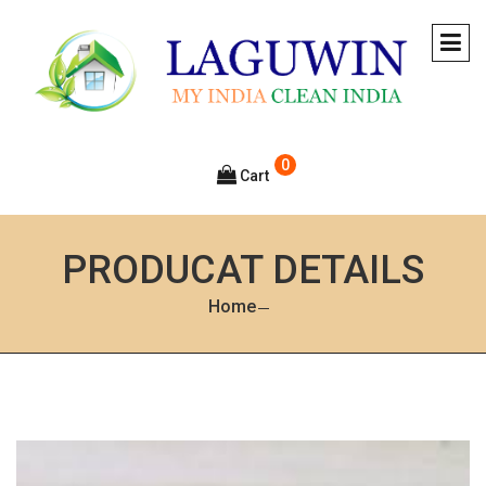
0
Cart
PRODUCAT DETAILS
Home