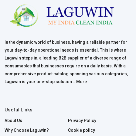
In the dynamic world of business, having a reliable partner for
your day-to-day operational needs is essential. This is where
Laguwin steps in, a leading B2B supplier of a diverse range of
consumables that businesses require on a daily basis. With a
comprehensive product catalog spanning various categories,
Laguwin is your one-stop solution ..
More
Useful Links
About Us
Privacy Policy
Why Choose Laguwin?
Cookie policy