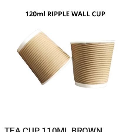
TEA CUP 110ML BROWN