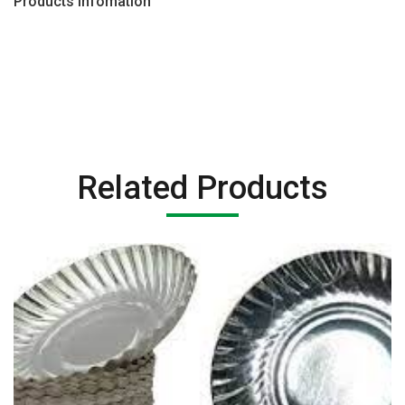
Products Infomation
Related Products