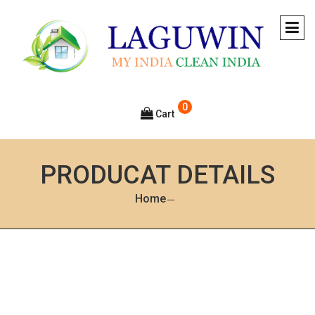
0
Cart
PRODUCAT DETAILS
Home