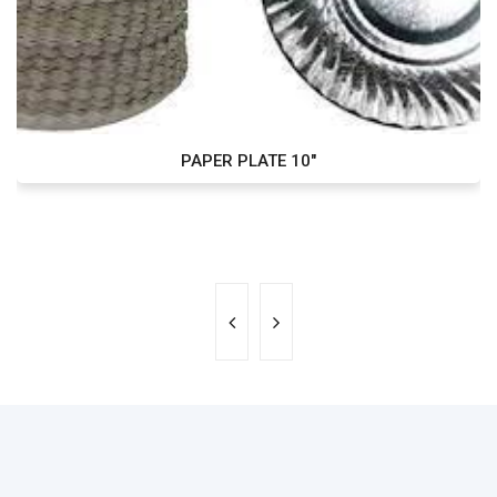
PAPER PLATE 10"