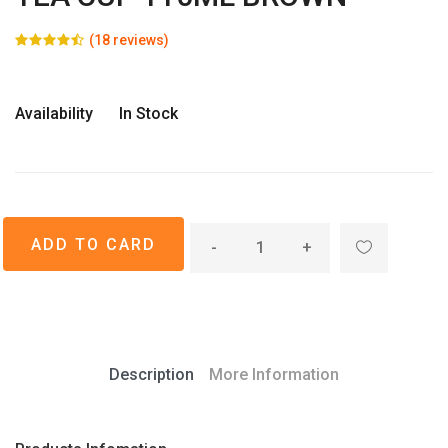
(18 reviews)
Availability
In Stock
-
+
Description
More Information