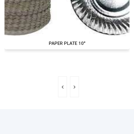
PAPER PLATE 10"