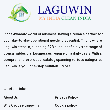
In the dynamic world of business, having a reliable partner for
your day-to-day operational needs is essential. This is where
Laguwin steps in, a leading B2B supplier of a diverse range of
consumables that businesses require on a daily basis. With a
comprehensive product catalog spanning various categories,
Laguwin is your one-stop solution ..
More
Useful Links
About Us
Privacy Policy
Why Choose Laguwin?
Cookie policy