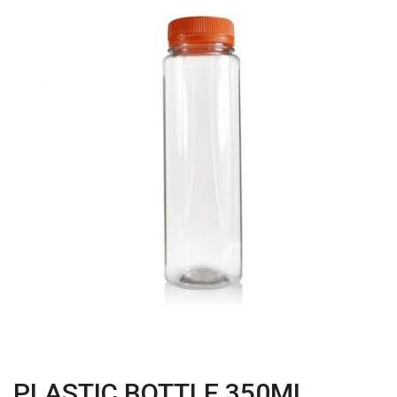
PLASTIC BOTTLE 350ML