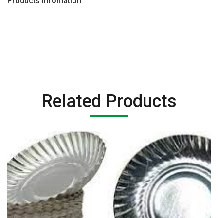
Products Infomation
Related Products