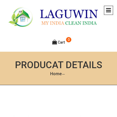
0
Cart
PRODUCAT DETAILS
Home