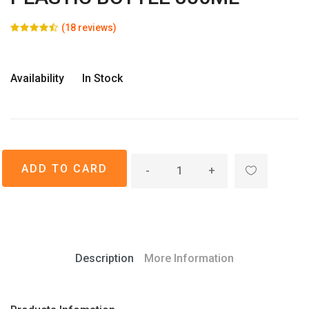
(18 reviews)
Availability
In Stock
-
+
Description
More Information