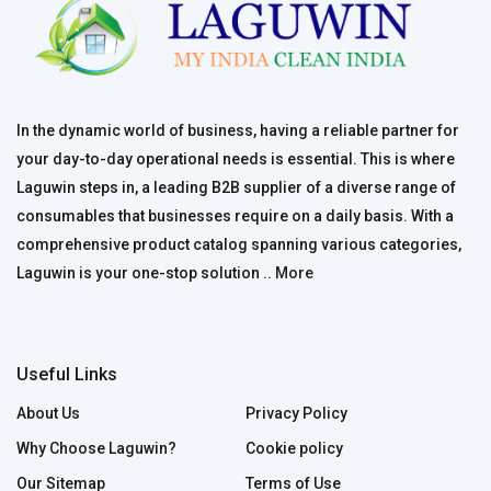
In the dynamic world of business, having a reliable partner for
your day-to-day operational needs is essential. This is where
Laguwin steps in, a leading B2B supplier of a diverse range of
consumables that businesses require on a daily basis. With a
comprehensive product catalog spanning various categories,
Laguwin is your one-stop solution ..
More
Useful Links
About Us
Privacy Policy
Why Choose Laguwin?
Cookie policy
Our Sitemap
Terms of Use