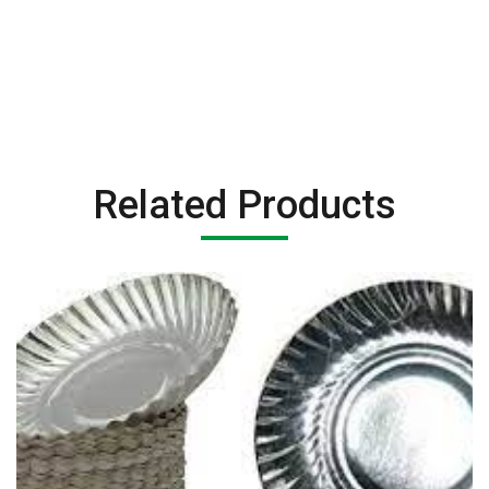
Related Products