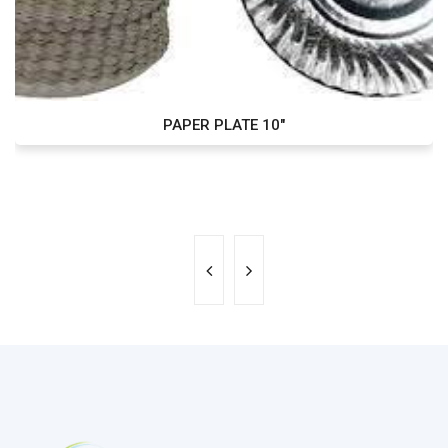
PAPER PLATE 10"