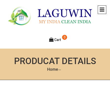
0
Cart
PRODUCAT DETAILS
Home