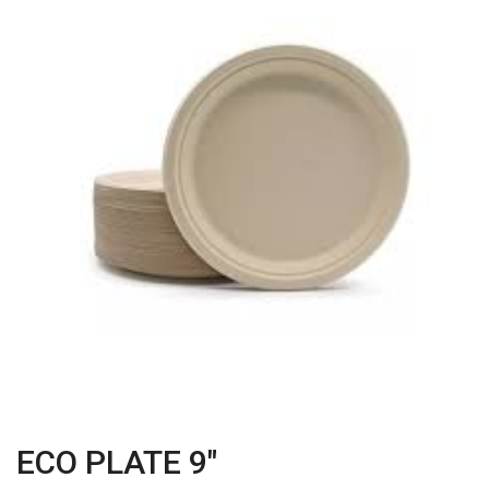
ECO PLATE 9"