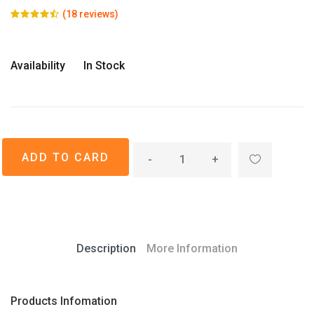
(18 reviews)
Availability
In Stock
-
+
Description
More Information
Products Infomation