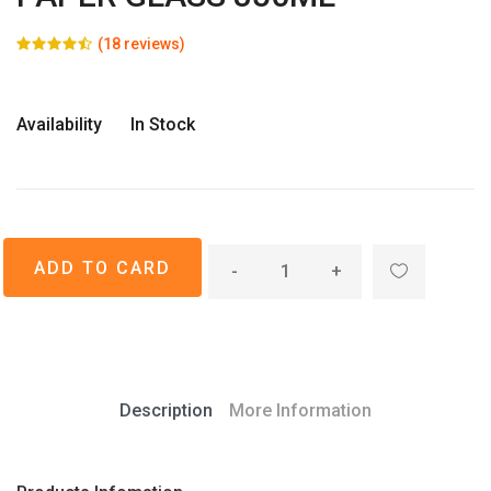
(18 reviews)
Availability
In Stock
-
+
Description
More Information