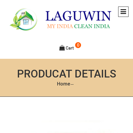
0
Cart
PRODUCAT DETAILS
Home