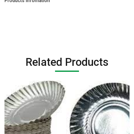
Products Infomation
Related Products