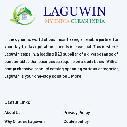
In the dynamic world of business, having a reliable partner for
your day-to-day operational needs is essential. This is where
Laguwin steps in, a leading B2B supplier of a diverse range of
consumables that businesses require on a daily basis. With a
comprehensive product catalog spanning various categories,
Laguwin is your one-stop solution ..
More
Useful Links
About Us
Privacy Policy
Why Choose Laguwin?
Cookie policy