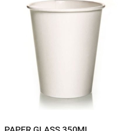
PAPER GLASS 350ML