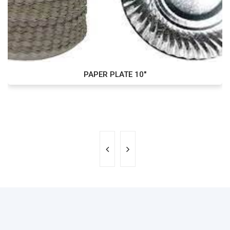
PAPER PLATE 10"