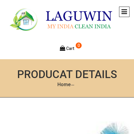
0
Cart
PRODUCAT DETAILS
Home