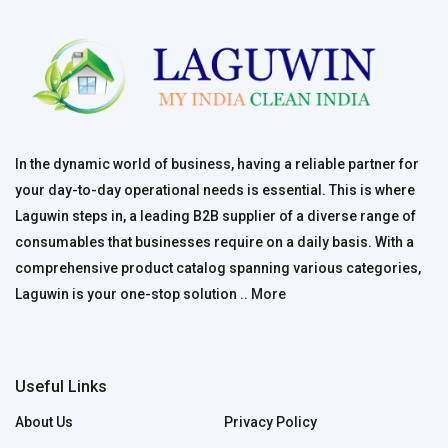
In the dynamic world of business, having a reliable partner for
your day-to-day operational needs is essential. This is where
Laguwin steps in, a leading B2B supplier of a diverse range of
consumables that businesses require on a daily basis. With a
comprehensive product catalog spanning various categories,
Laguwin is your one-stop solution ..
More
Useful Links
About Us
Privacy Policy