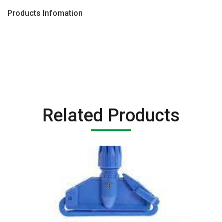
Products Infomation
Related Products