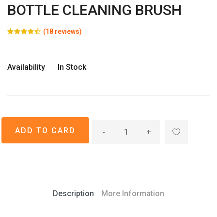
BOTTLE CLEANING BRUSH
(18 reviews)
Availability
In Stock
-
+
Description
More Information