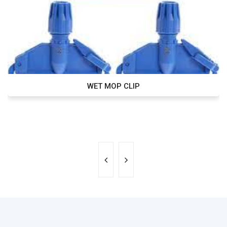
WET MOP CLIP