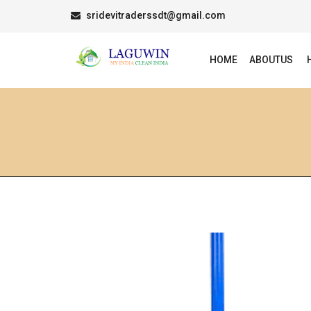
sridevitraderssdt@gmail.com
HOME
ABOUTUS