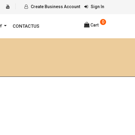
Create Business Account
Sign In
0
Cart
RY
CONTACTUS