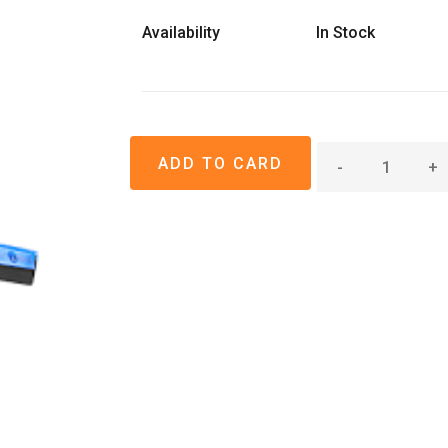
Availability
In Stock
-
+