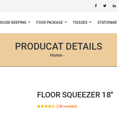
HOUSE KEEPING
FOOD PACKAGE
TISSUES
STATIONA
PRODUCAT DETAILS
Home
FLOOR SQUEEZER 18"
(18 reviews)