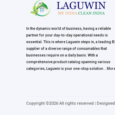
In the dynamic world of business, having a reliable
partner for your day-to-day operational needs is
essential. This is where Laguwin steps in, a leading 
supplier of a diverse range of consumables that
businesses require on a daily basis. With a
comprehensive product catalog spanning various
categories, Laguwin is your one-stop solution ..
Mor
Copyright ©
2026 All rights reserved | Designe