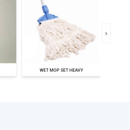
WET MOP SET HEAVY
WET