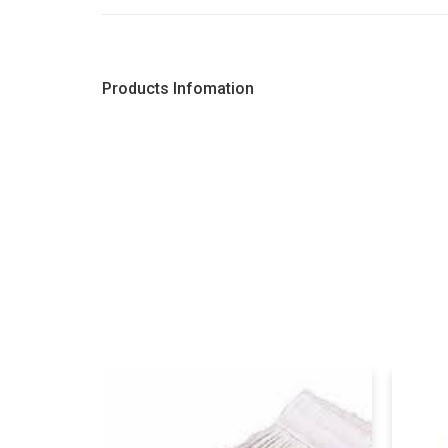
Products Infomation