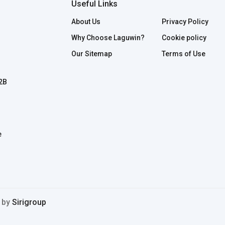
Useful Links
About Us
Privacy Policy
Why Choose Laguwin?
Cookie policy
Our Sitemap
Terms of Use
B2B
e
d by
Sirigroup