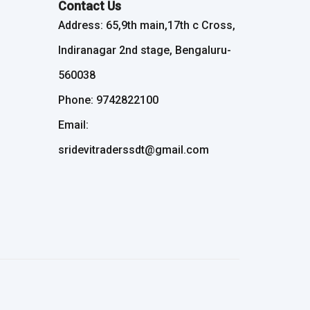
Contact Us
Address: 65,9th main,17th c Cross,
Indiranagar 2nd stage, Bengaluru-
560038
Phone: 9742822100
Email:
sridevitraderssdt@gmail.com