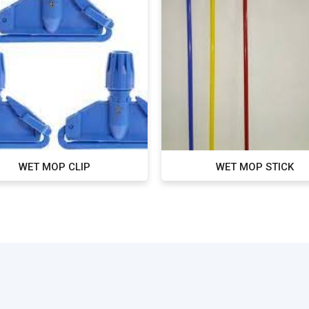
WET MOP CLIP
WET MOP STICK