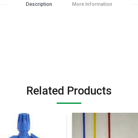
Description
More Information
Related Products