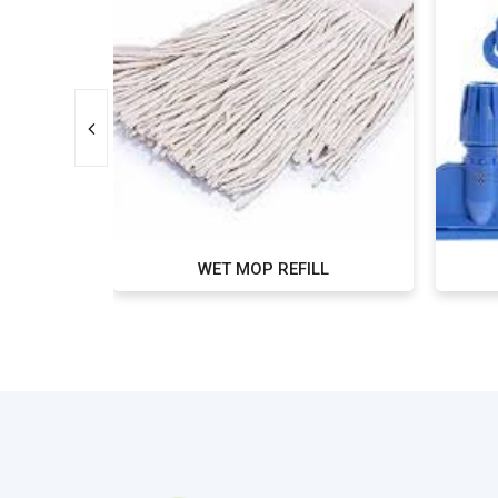
WET MOP REFILL