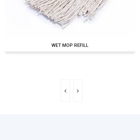
WET MOP REFILL