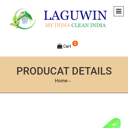
0
Cart
PRODUCAT DETAILS
Home