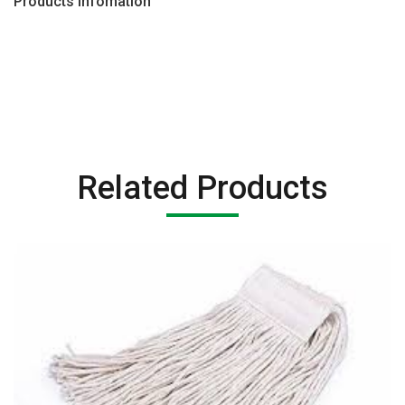
Products Infomation
Related Products