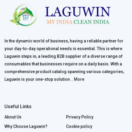
In the dynamic world of business, having a reliable partner for
your day-to-day operational needs is essential. This is where
Laguwin steps in, a leading B2B supplier of a diverse range of
consumables that businesses require on a daily basis. With a
comprehensive product catalog spanning various categories,
Laguwin is your one-stop solution ..
More
Useful Links
About Us
Privacy Policy
Why Choose Laguwin?
Cookie policy