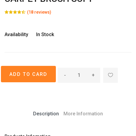
(18 reviews)
Availability
In Stock
-
+
Description
More Information