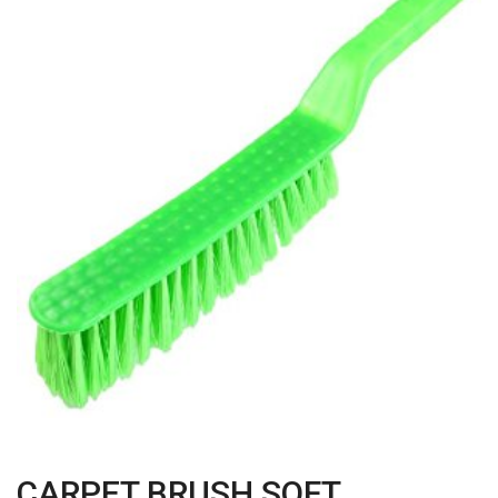
CARPET BRUSH SOFT