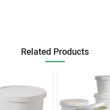
Related Products