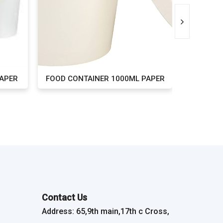
PAPER
FOOD CONTAINER 1000ML PAPER
FOOD CONT
Contact Us
Address: 65,9th main,17th c Cross,