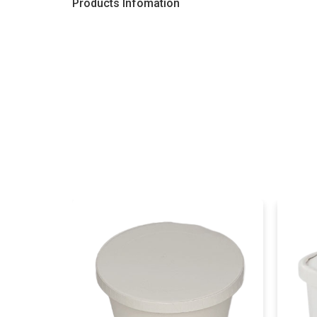
Products Infomation