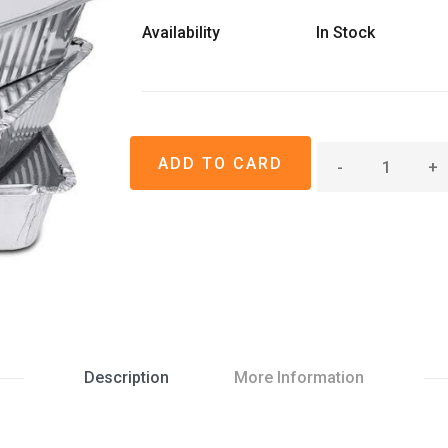
Availability
In Stock
-
+
Description
More Information