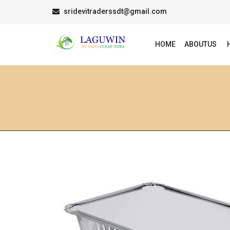
sridevitraderssdt@gmail.com
HOME
ABOUTUS