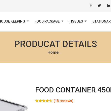
HOUSE KEEPING
FOOD PACKAGE
TISSUES
STATIONA
PRODUCAT DETAILS
Home
FOOD CONTAINER 45
(18 reviews)