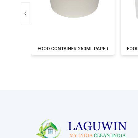
ML PAPER
FOOD CONTAINER 250ML PAPER
FOOD