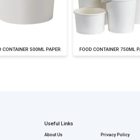
 CONTAINER 500ML PAPER
FOOD CONTAINER 750ML 
Useful Links
About Us
Privacy Policy