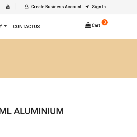
Create Business Account
Sign In
0
Cart
RY
CONTACTUS
0ML ALUMINIUM