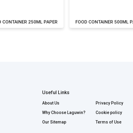
 CONTAINER 250ML PAPER
FOOD CONTAINER 500ML 
Useful Links
About Us
Privacy Policy
Why Choose Laguwin?
Cookie policy
Our Sitemap
Terms of Use