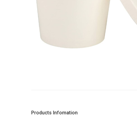
Products Infomation