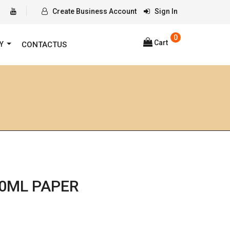
Create Business Account
Sign In
0
Cart
RY
CONTACTUS
0ML PAPER