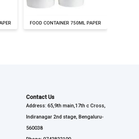
PAPER
FOOD CONTAINER 750ML PAPER
FOOD CO
Contact Us
Address: 65,9th main,17th c Cross,
Indiranagar 2nd stage, Bengaluru-
560038