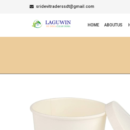
sridevitraderssdt@gmail.com
HOME
ABOUTUS