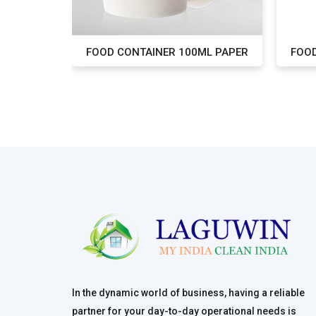
L PAPER
FOOD CONTAINER 100ML PAPER
FOOD
In the dynamic world of business, having a reliable
partner for your day-to-day operational needs is