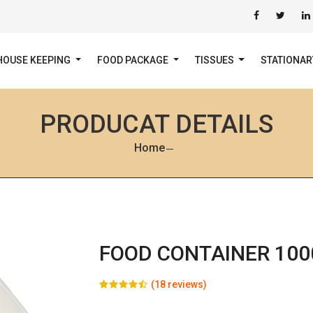
HOUSE KEEPING
FOOD PACKAGE
TISSUES
STATIONA
PRODUCAT DETAILS
Home
FOOD CONTAINER 100
(18 reviews)