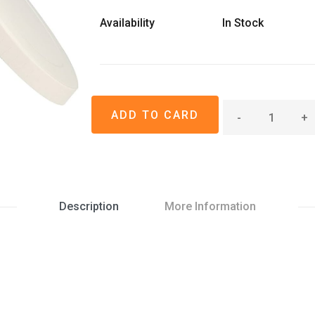
Availability
In Stock
-
+
Description
More Information