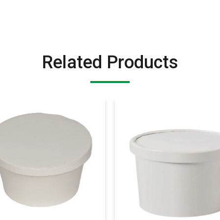
Related Products