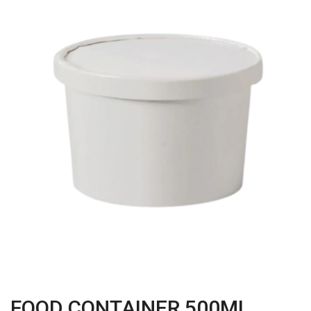
FOOD CONTAINER 500ML