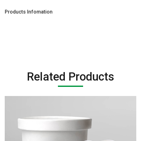
Products Infomation
Related Products