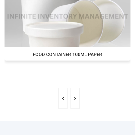
FOOD CONTAINER 100ML PAPER