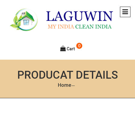
0
Cart
PRODUCAT DETAILS
Home