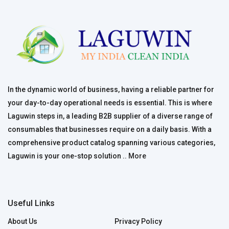
In the dynamic world of business, having a reliable partner for
your day-to-day operational needs is essential. This is where
Laguwin steps in, a leading B2B supplier of a diverse range of
consumables that businesses require on a daily basis. With a
comprehensive product catalog spanning various categories,
Laguwin is your one-stop solution ..
More
Useful Links
About Us
Privacy Policy