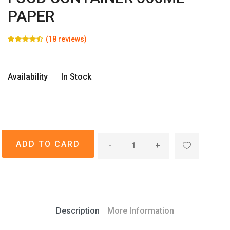
PAPER
(18 reviews)
Availability
In Stock
-
+
Description
More Information