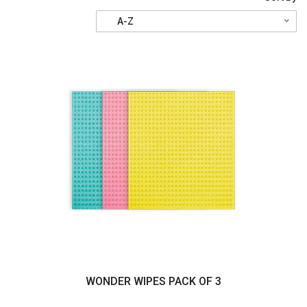
A-Z
WONDER WIPES PACK OF 3