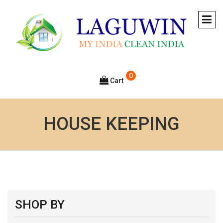
0
Cart
HOUSE KEEPING
SHOP BY