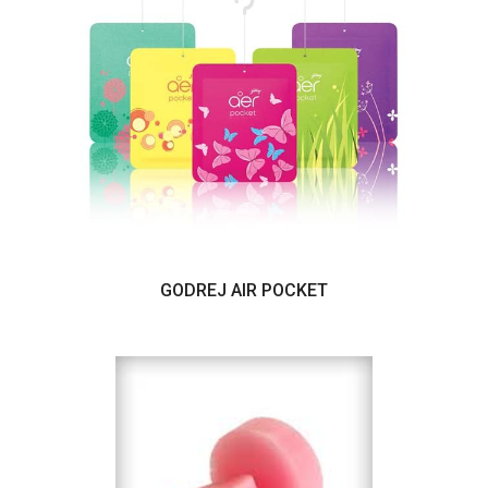
GODREJ AIR POCKET