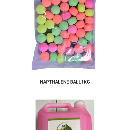
NAPTHALENE BALL1KG