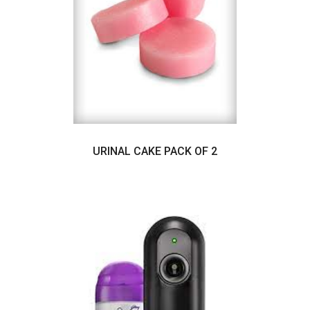
URINAL CAKE PACK OF 2