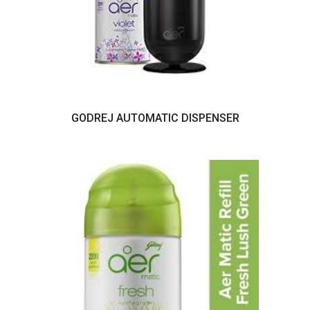
GODREJ AUTOMATIC DISPENSER