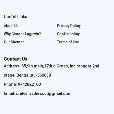
Useful Links
About Us
Privacy Policy
Why Choose Laguwin?
Cookie policy
Our Sitemap
Terms of Use
Contact Us
Address: 65,9th main,17th c Cross, Indiranagar 2nd
stage, Bengaluru-560038
Phone: 9742822100
Email: sridevitraderssdt@gmail.com