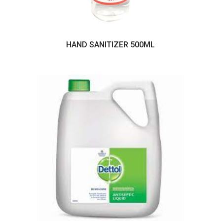
HAND SANITIZER 500ML