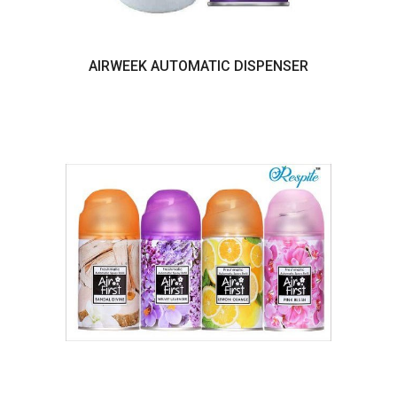
AIRWEEK AUTOMATIC DISPENSER