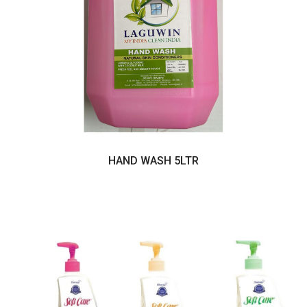
HAND WASH 5LTR