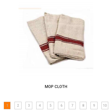
MOP CLOTH
1
2
3
4
5
6
7
8
9
10