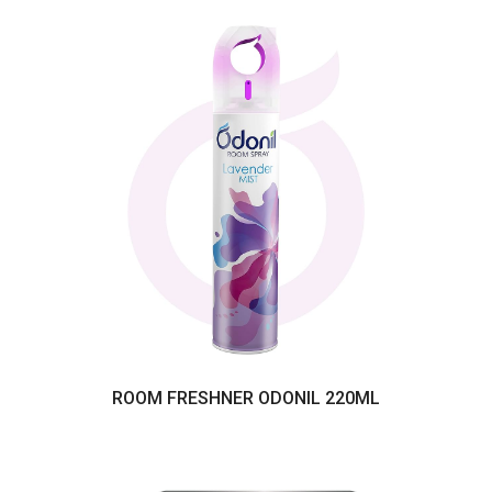
ROOM FRESHNER ODONIL 220ML