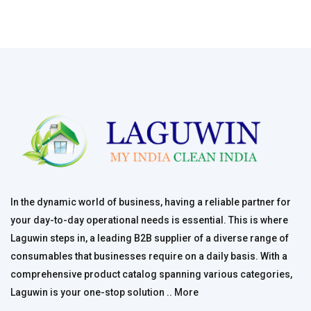
In the dynamic world of business, having a reliable partner for
your day-to-day operational needs is essential. This is where
Laguwin steps in, a leading B2B supplier of a diverse range of
consumables that businesses require on a daily basis. With a
comprehensive product catalog spanning various categories,
Laguwin is your one-stop solution ..
More