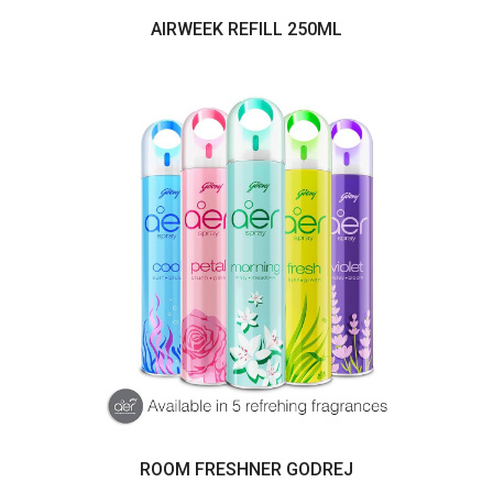
AIRWEEK REFILL 250ML
ROOM FRESHNER GODREJ