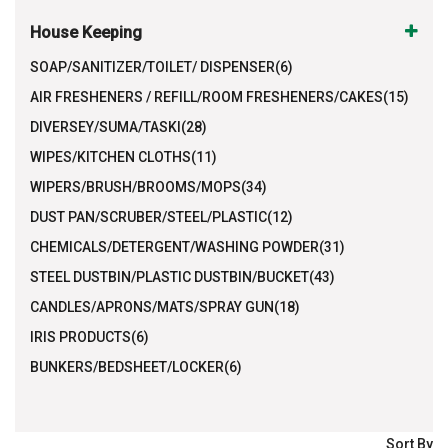
House Keeping
SOAP/SANITIZER/TOILET/ DISPENSER(6)
AIR FRESHENERS / REFILL/ROOM FRESHENERS/CAKES(15)
DIVERSEY/SUMA/TASKI(28)
WIPES/KITCHEN CLOTHS(11)
WIPERS/BRUSH/BROOMS/MOPS(34)
DUST PAN/SCRUBER/STEEL/PLASTIC(12)
CHEMICALS/DETERGENT/WASHING POWDER(31)
STEEL DUSTBIN/PLASTIC DUSTBIN/BUCKET(43)
CANDLES/APRONS/MATS/SPRAY GUN(18)
IRIS PRODUCTS(6)
BUNKERS/BEDSHEET/LOCKER(6)
Sort By