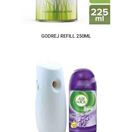
GODREJ REFILL 250ML