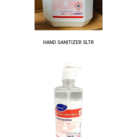
HAND SANITIZER 5LTR