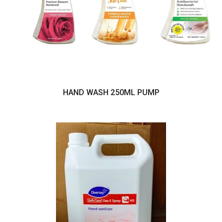
HAND WASH 250ML PUMP