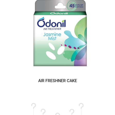
AIR FRESHNER CAKE