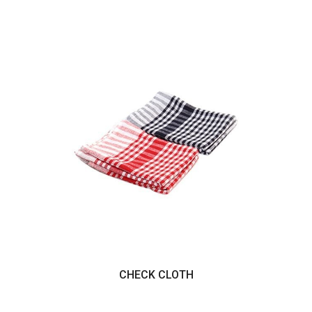
CHECK CLOTH