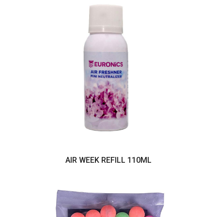
AIR WEEK REFILL 110ML