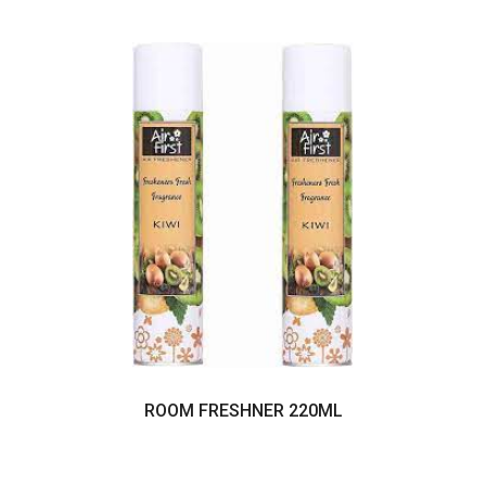
ROOM FRESHNER 220ML