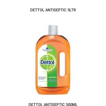
DETTOL ANTISEPTIC 5LTR
DETTOL ANTISEPTIC 500ML