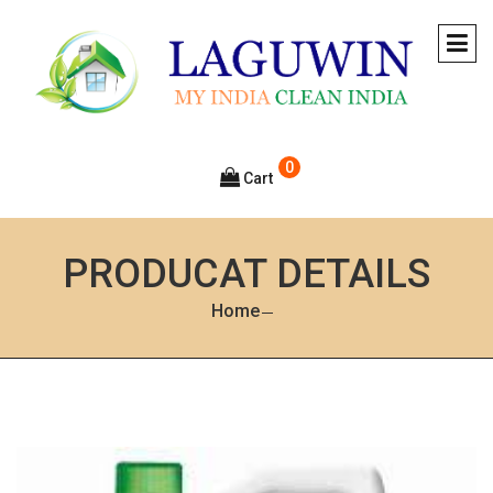
0
Cart
PRODUCAT DETAILS
Home