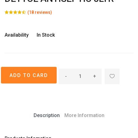
(18 reviews)
Availability
In Stock
-
+
Description
More Information