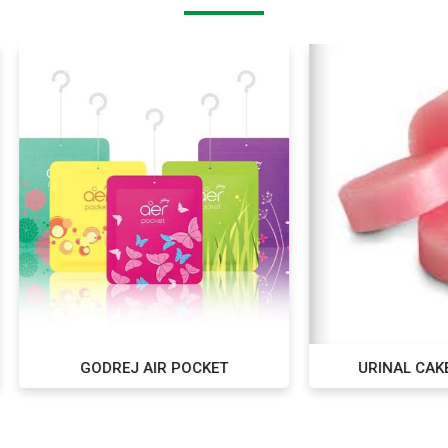
GODREJ AIR POCKET
URINAL CAKE PACK OF