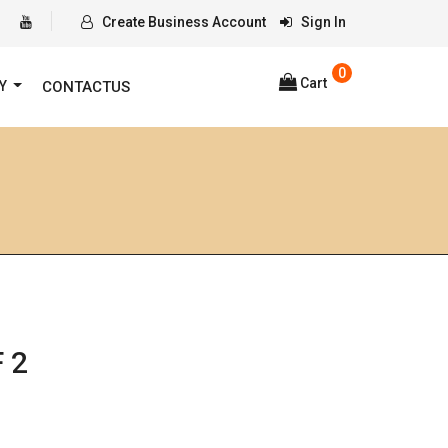
Create Business Account
Sign In
0
Cart
RY
CONTACTUS
 2