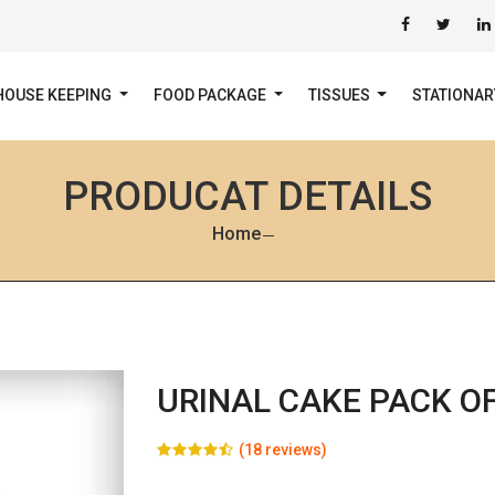
HOUSE KEEPING
FOOD PACKAGE
TISSUES
STATIONA
PRODUCAT DETAILS
Home
URINAL CAKE PACK OF
(18 reviews)