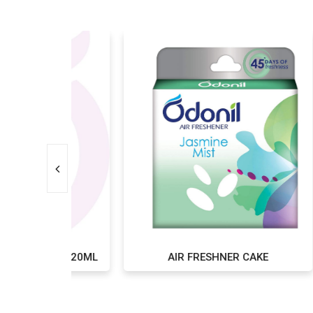
IL 220ML
AIR FRESHNER CAKE