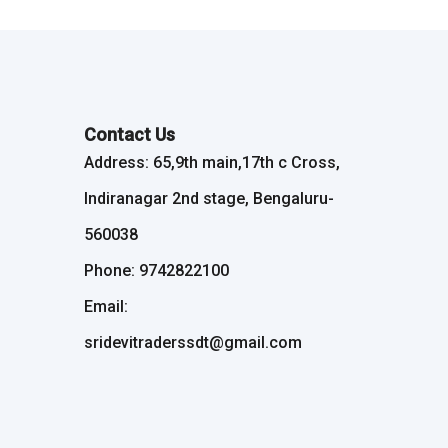
Contact Us
Address: 65,9th main,17th c Cross,
Indiranagar 2nd stage, Bengaluru-
560038
Phone: 9742822100
Email:
sridevitraderssdt@gmail.com