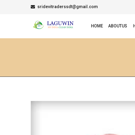
sridevitraderssdt@gmail.com
HOME
ABOUTUS