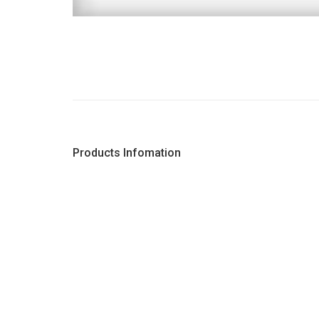
Products Infomation