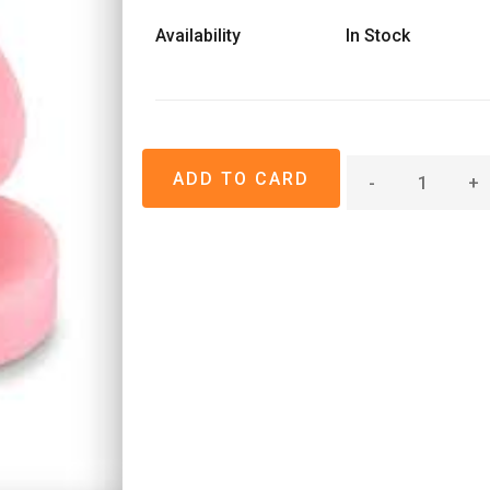
Availability
In Stock
-
+