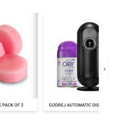
 2
GODREJ AUTOMATIC DISPENSER
GOD