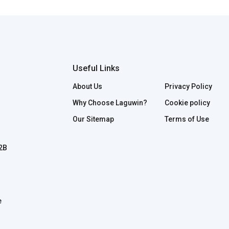
Useful Links
About Us
Privacy Policy
Why Choose Laguwin?
Cookie policy
Our Sitemap
Terms of Use
B2B
e