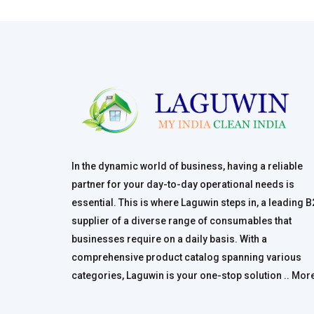
In the dynamic world of business, having a reliable
partner for your day-to-day operational needs is
essential. This is where Laguwin steps in, a leading 
supplier of a diverse range of consumables that
businesses require on a daily basis. With a
comprehensive product catalog spanning various
categories, Laguwin is your one-stop solution ..
Mor