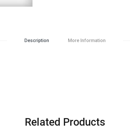
Description
More Information
Related Products