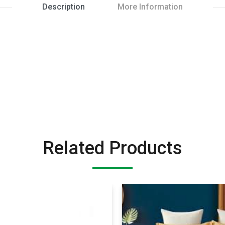
Description
More Information
Related Products