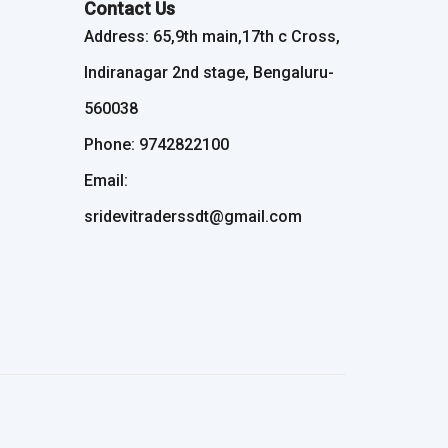
Contact Us
Address: 65,9th main,17th c Cross,
Indiranagar 2nd stage, Bengaluru-
560038
Phone: 9742822100
Email:
sridevitraderssdt@gmail.com