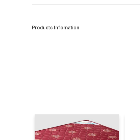
Products Infomation