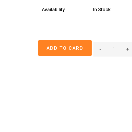
Availability
In Stock
-
+