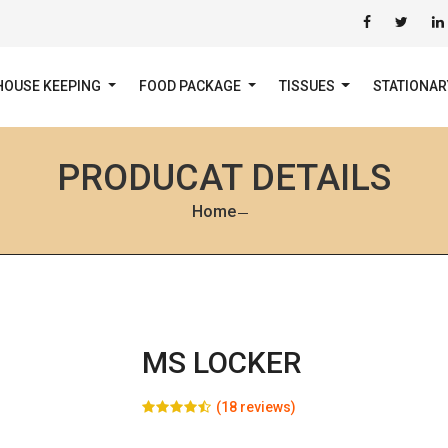
HOUSE KEEPING
FOOD PACKAGE
TISSUES
STATIONA
PRODUCAT DETAILS
Home
MS LOCKER
(18 reviews)