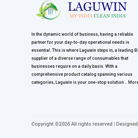
In the dynamic world of business, having a reliable
partner for your day-to-day operational needs is
essential. This is where Laguwin steps in, a leading 
supplier of a diverse range of consumables that
businesses require on a daily basis. With a
comprehensive product catalog spanning various
categories, Laguwin is your one-stop solution ..
Mor
Copyright ©
2026 All rights reserved | Designe