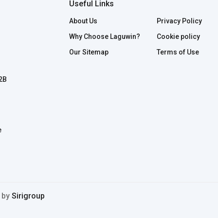
Useful Links
About Us
Privacy Policy
Why Choose Laguwin?
Cookie policy
Our Sitemap
Terms of Use
B2B
e
d by
Sirigroup