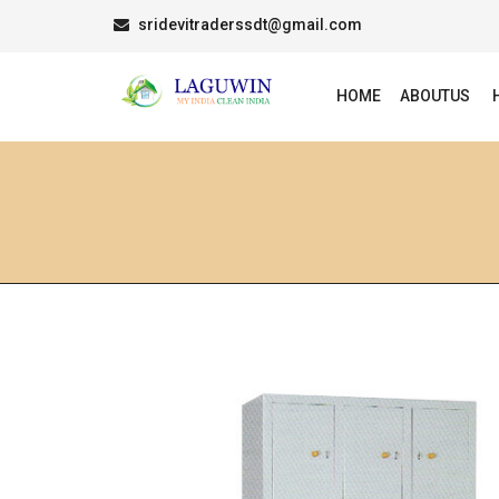
sridevitraderssdt@gmail.com
HOME
ABOUTUS