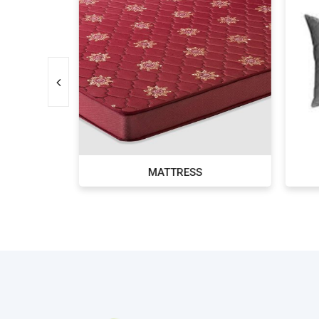
MS
MATTRESS