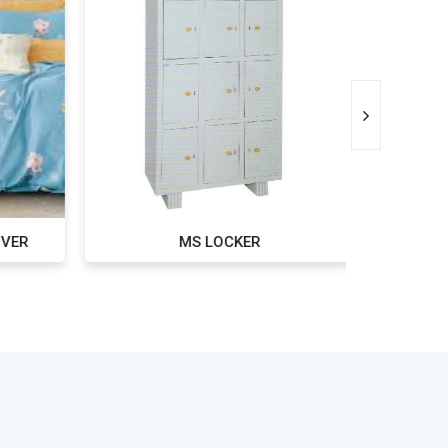
VER
MS LOCKER