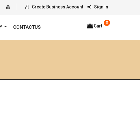
Create Business Account
Sign In
0
Cart
RY
CONTACTUS