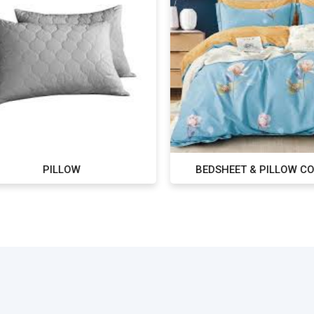
PILLOW
BEDSHEET & PILLOW CO