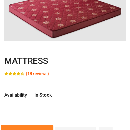
MATTRESS
(18 reviews)
Availability
In Stock