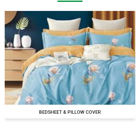
BEDSHEET & PILLOW COVER