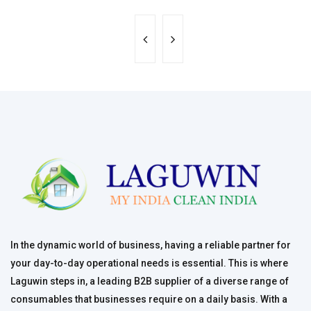
In the dynamic world of business, having a reliable partner for
your day-to-day operational needs is essential. This is where
Laguwin steps in, a leading B2B supplier of a diverse range of
consumables that businesses require on a daily basis. With a