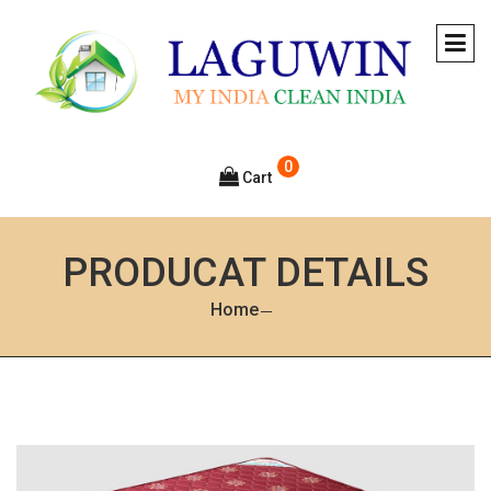
0
Cart
PRODUCAT DETAILS
Home