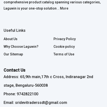
comprehensive product catalog spanning various categories,
Laguwin is your one-stop solution ..
More
Useful Links
About Us
Privacy Policy
Why Choose Laguwin?
Cookie policy
Our Sitemap
Terms of Use
Contact Us
Address: 65,9th main,17th c Cross, Indiranagar 2nd
stage, Bengaluru-560038
Phone: 9742822100
Email: sridevitraderssdt@gmail.com