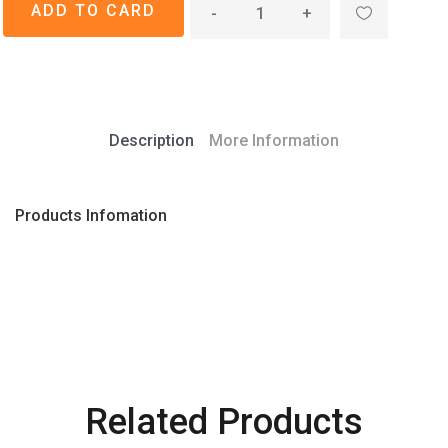
-
+
Description
More Information
Products Infomation
Related Products