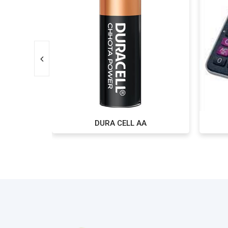
DURA CELL AA