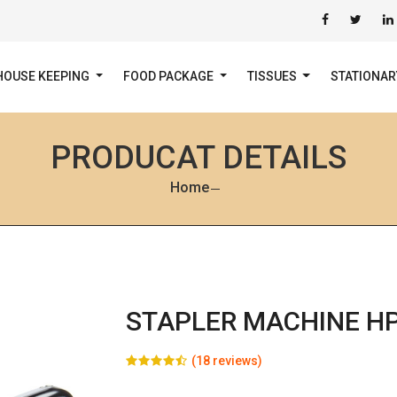
HOUSE KEEPING
FOOD PACKAGE
TISSUES
STATIONA
PRODUCAT DETAILS
Home
STAPLER MACHINE H
(18 reviews)