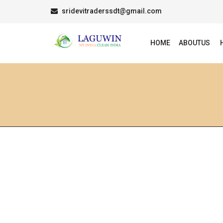
sridevitraderssdt@gmail.com
HOME
ABOUTUS