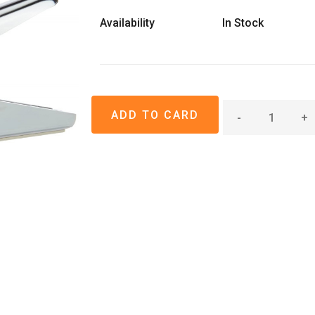
Availability
In Stock
-
+