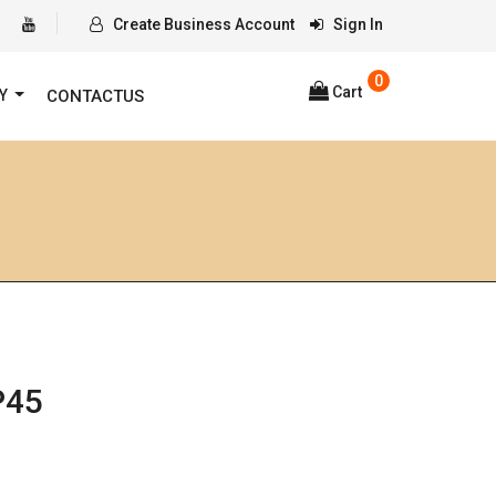
Create Business Account
Sign In
0
Cart
RY
CONTACTUS
P45