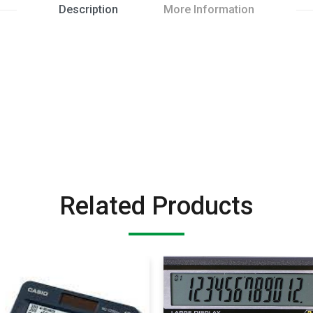
Description
More Information
Related Products