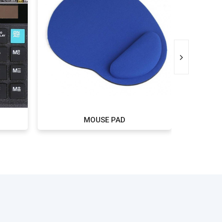
MOUSE PAD
P