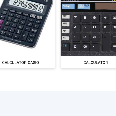
CALCULATOR CASIO
CALCULATOR