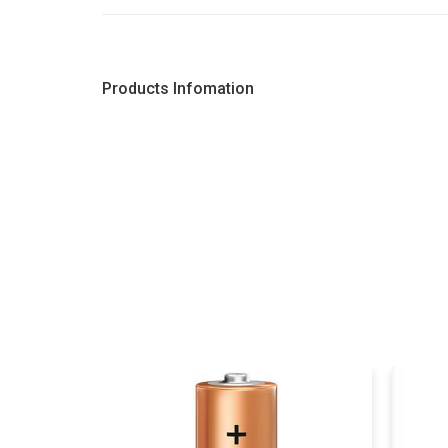
Products Infomation