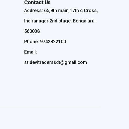
Contact Us
Address: 65,9th main,17th c Cross,
Indiranagar 2nd stage, Bengaluru-
560038
Phone: 9742822100
Email:
sridevitraderssdt@gmail.com