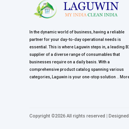
In the dynamic world of business, having a reliable
partner for your day-to-day operational needs is
essential. This is where Laguwin steps in, a leading 
supplier of a diverse range of consumables that
businesses require on a daily basis. With a
comprehensive product catalog spanning various
categories, Laguwin is your one-stop solution ..
Mor
Copyright ©
2026 All rights reserved | Designe