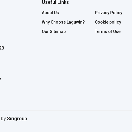
Useful Links
About Us
Privacy Policy
Why Choose Laguwin?
Cookie policy
Our Sitemap
Terms of Use
B2B
e
d by
Sirigroup