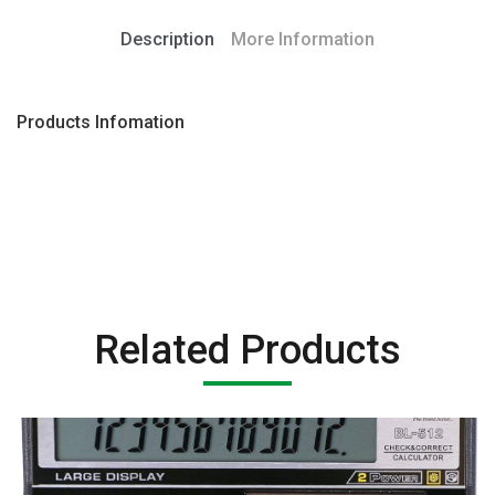
Description
More Information
Products Infomation
Related Products