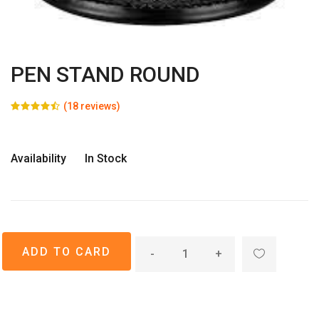
PEN STAND ROUND
(18 reviews)
Availability
In Stock
-
+