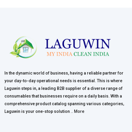
In the dynamic world of business, having a reliable partner for
your day-to-day operational needs is essential. This is where
Laguwin steps in, a leading B2B supplier of a diverse range of
consumables that businesses require on a daily basis. With a
comprehensive product catalog spanning various categories,
Laguwin is your one-stop solution ..
More