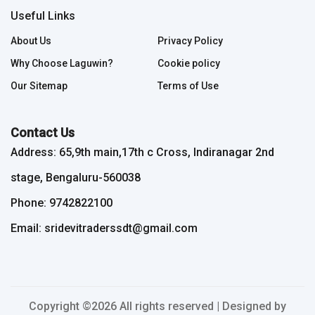
Useful Links
About Us
Privacy Policy
Why Choose Laguwin?
Cookie policy
Our Sitemap
Terms of Use
Contact Us
Address: 65,9th main,17th c Cross, Indiranagar 2nd
stage, Bengaluru-560038
Phone: 9742822100
Email: sridevitraderssdt@gmail.com
Copyright ©
2026 All rights reserved | Designed by