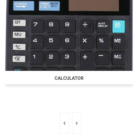
CALCULATOR