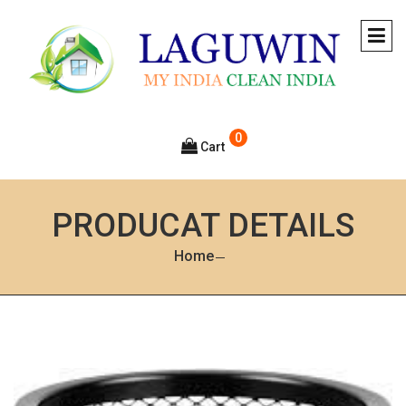
0
Cart
PRODUCAT DETAILS
Home