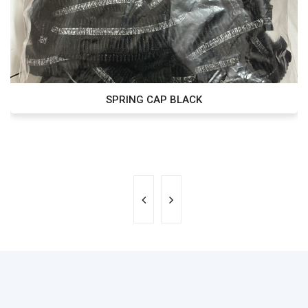
SPRING CAP BLACK