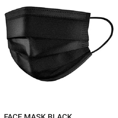
FACE MASK BLACK