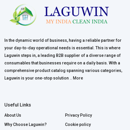
In the dynamic world of business, having a reliable partner for
your day-to-day operational needs is essential. This is where
Laguwin steps in, a leading B2B supplier of a diverse range of
consumables that businesses require on a daily basis. With a
comprehensive product catalog spanning various categories,
Laguwin is your one-stop solution ..
More
Useful Links
About Us
Privacy Policy
Why Choose Laguwin?
Cookie policy