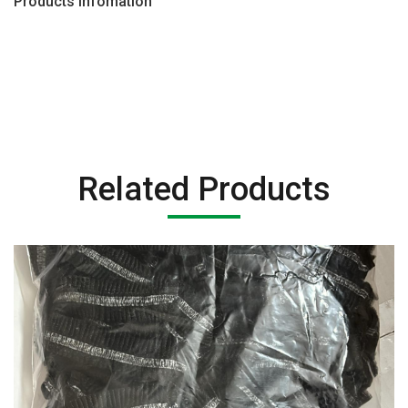
Products Infomation
Related Products