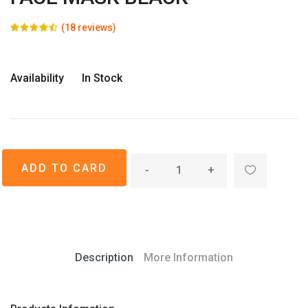
(18 reviews)
Availability
In Stock
-
+
Description
More Information