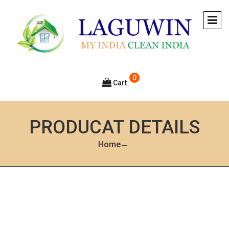
0
Cart
PRODUCAT DETAILS
Home