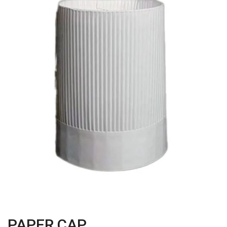
PAPER CAP