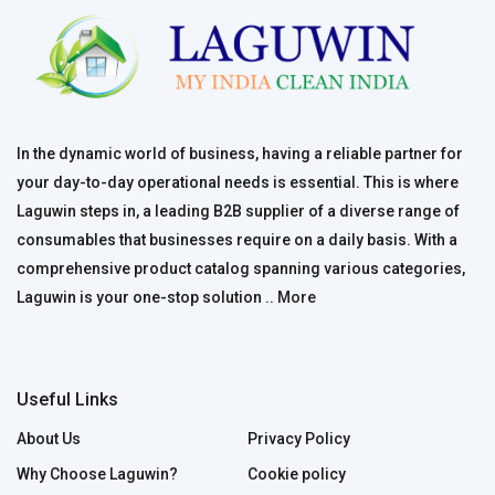
In the dynamic world of business, having a reliable partner for
your day-to-day operational needs is essential. This is where
Laguwin steps in, a leading B2B supplier of a diverse range of
consumables that businesses require on a daily basis. With a
comprehensive product catalog spanning various categories,
Laguwin is your one-stop solution ..
More
Useful Links
About Us
Privacy Policy
Why Choose Laguwin?
Cookie policy