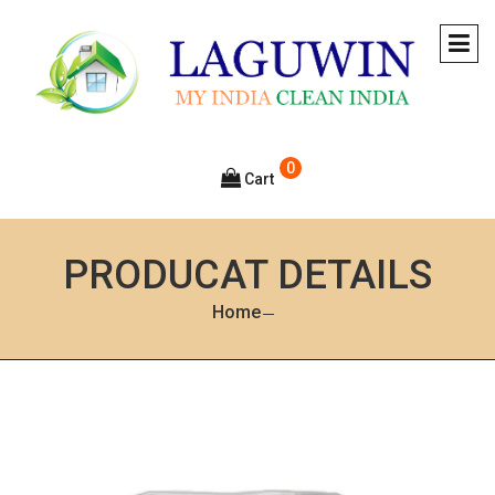
0
Cart
PRODUCAT DETAILS
Home