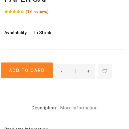
(18 reviews)
Availability
In Stock
-
+
Description
More Information