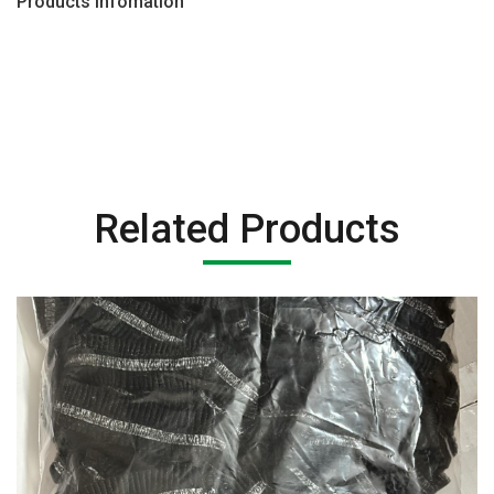
Products Infomation
Related Products