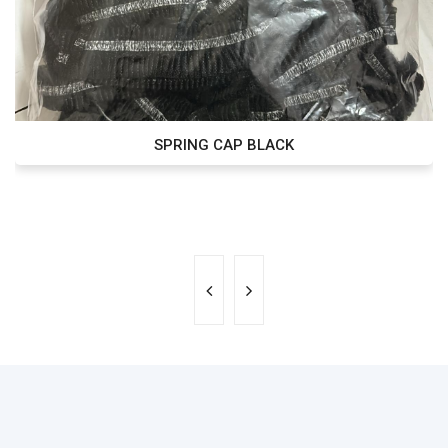
SPRING CAP BLACK