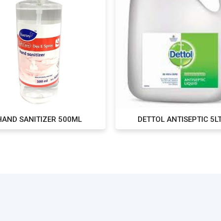
HAND SANITIZER 500ML
DETTOL ANTISEPTIC 5L