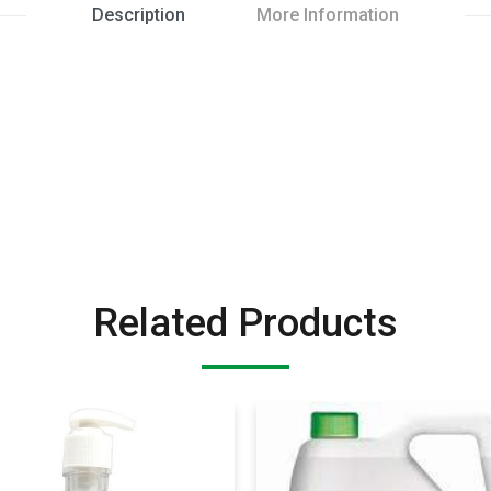
Description
More Information
Related Products