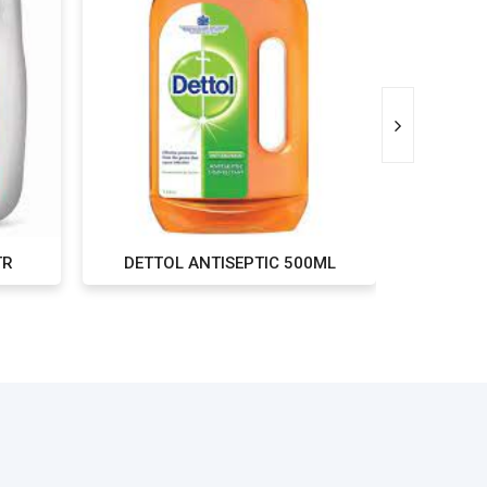
TR
DETTOL ANTISEPTIC 500ML