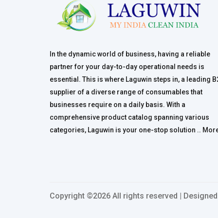
In the dynamic world of business, having a reliable
partner for your day-to-day operational needs is
essential. This is where Laguwin steps in, a leading 
supplier of a diverse range of consumables that
businesses require on a daily basis. With a
comprehensive product catalog spanning various
categories, Laguwin is your one-stop solution ..
Mor
Copyright ©
2026 All rights reserved | Designe