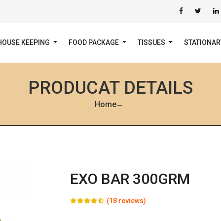
HOUSE KEEPING
FOOD PACKAGE
TISSUES
STATIONA
PRODUCAT DETAILS
Home
EXO BAR 300GRM
(18 reviews)