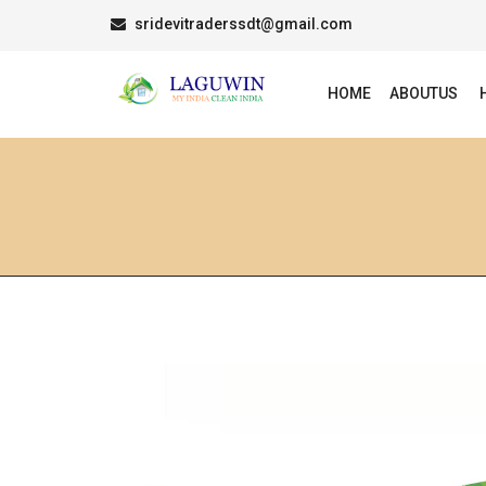
sridevitraderssdt@gmail.com
HOME
ABOUTUS