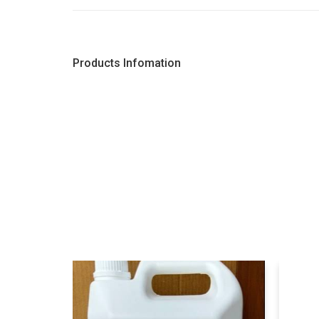
Products Infomation