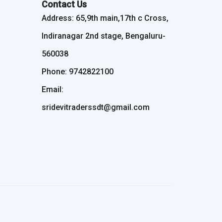
Contact Us
Address: 65,9th main,17th c Cross,
Indiranagar 2nd stage, Bengaluru-
560038
Phone: 9742822100
Email:
sridevitraderssdt@gmail.com