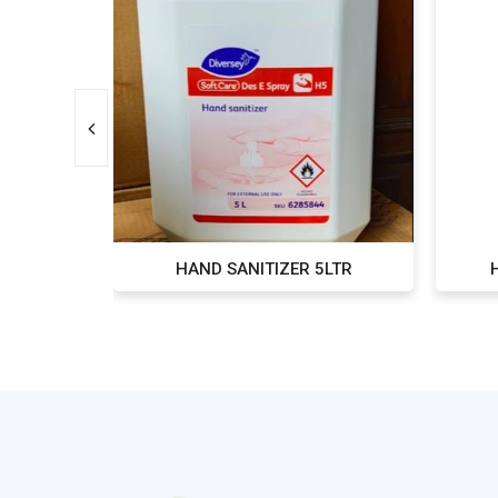
TR
HAND SANITIZER 5LTR