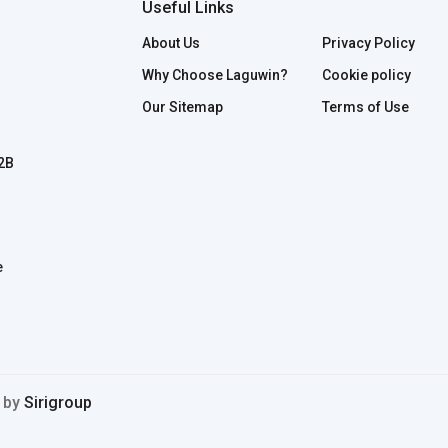
Useful Links
About Us
Privacy Policy
Why Choose Laguwin?
Cookie policy
Our Sitemap
Terms of Use
B2B
e
d by
Sirigroup