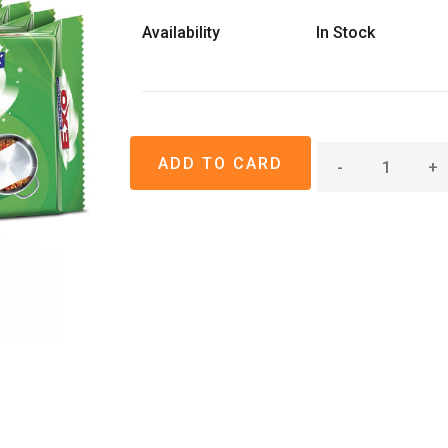
Availability
In Stock
-
+