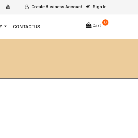
Create Business Account
Sign In
0
Cart
RY
CONTACTUS