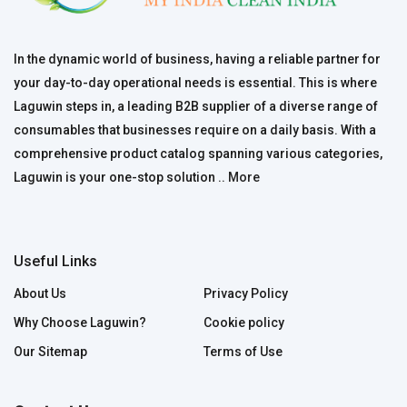
In the dynamic world of business, having a reliable partner for
your day-to-day operational needs is essential. This is where
Laguwin steps in, a leading B2B supplier of a diverse range of
consumables that businesses require on a daily basis. With a
comprehensive product catalog spanning various categories,
Laguwin is your one-stop solution ..
More
Useful Links
About Us
Privacy Policy
Why Choose Laguwin?
Cookie policy
Our Sitemap
Terms of Use