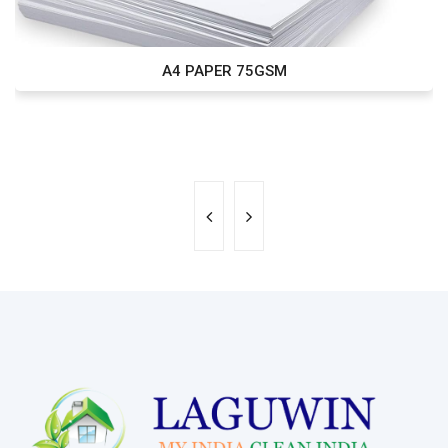
A4 PAPER 75GSM