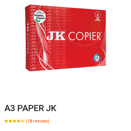
A3 PAPER JK
(18 reviews)