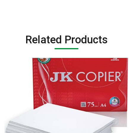
Related Products