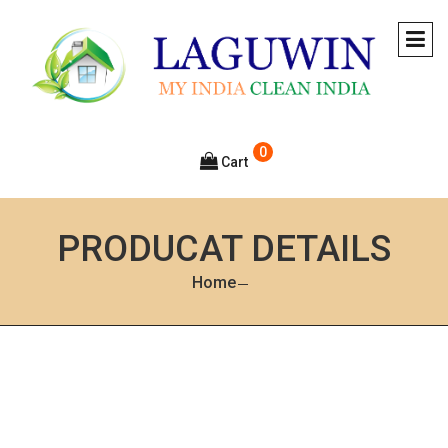
0
Cart
PRODUCAT DETAILS
Home