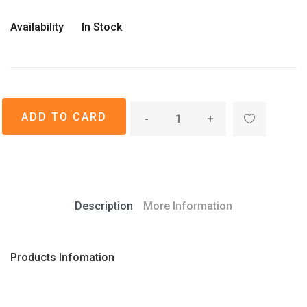
Availability
In Stock
-
+
Description
More Information
Products Infomation