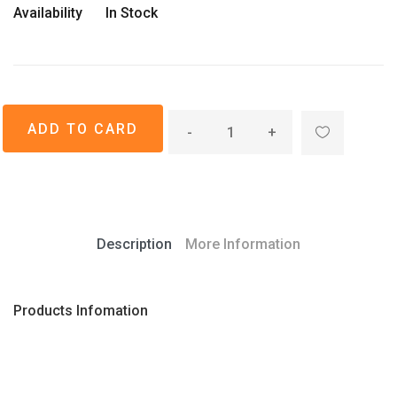
Availability
In Stock
-
+
Description
More Information
Products Infomation