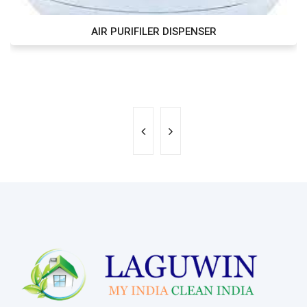
AIR PURIFILER DISPENSER