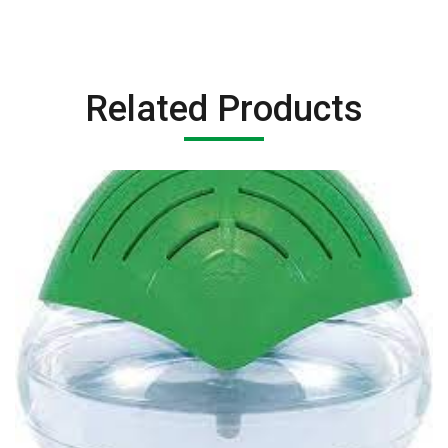
Related Products