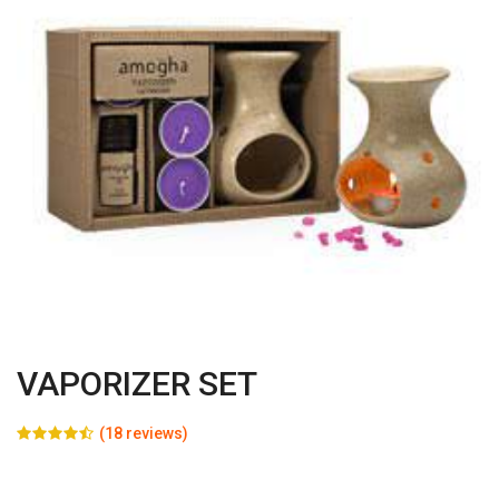
VAPORIZER SET
(18 reviews)