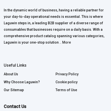
In the dynamic world of business, having a reliable partner for
your day-to-day operational needs is essential. This is where
Laguwin steps in, a leading B2B supplier of a diverse range of
consumables that businesses require on a daily basis. With a
comprehensive product catalog spanning various categories,
Laguwin is your one-stop solution ..
More
Useful Links
About Us
Privacy Policy
Why Choose Laguwin?
Cookie policy
Our Sitemap
Terms of Use
Contact Us