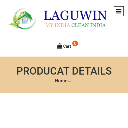
0
Cart
PRODUCAT DETAILS
Home