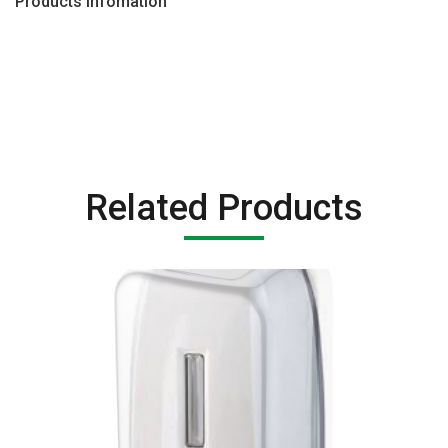
Products Infomation
Related Products