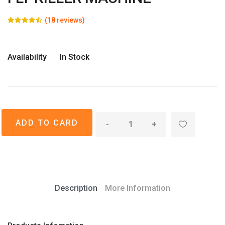
(18 reviews)
Availability
In Stock
-
+
Description
More Information