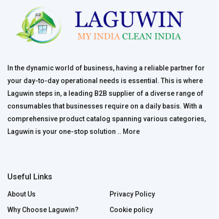
In the dynamic world of business, having a reliable partner for
your day-to-day operational needs is essential. This is where
Laguwin steps in, a leading B2B supplier of a diverse range of
consumables that businesses require on a daily basis. With a
comprehensive product catalog spanning various categories,
Laguwin is your one-stop solution ..
More
Useful Links
About Us
Privacy Policy
Why Choose Laguwin?
Cookie policy