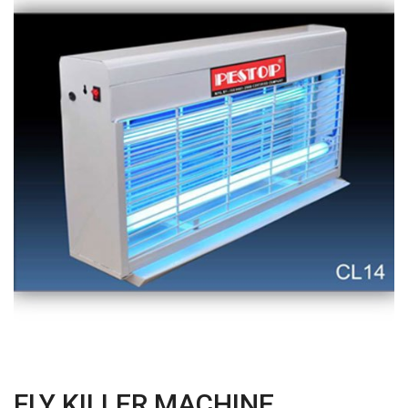
FLY KILLER MACHINE