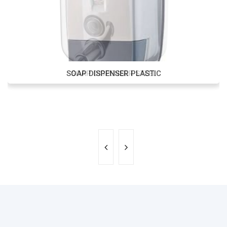
SOAP DISPENSER PLASTIC
SOAP DISPENSER STEEL