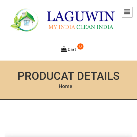
0
Cart
PRODUCAT DETAILS
Home