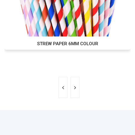
STREW PAPER 6MM COLOUR