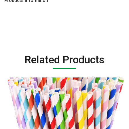
Products Infomation
Related Products