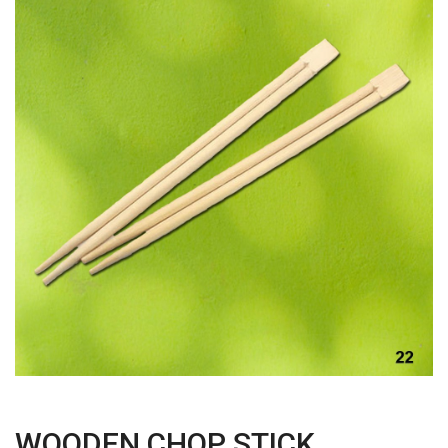
WOODEN CHOP STICK