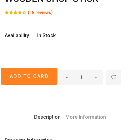
(18 reviews)
Availability
In Stock
-
+
Description
More Information