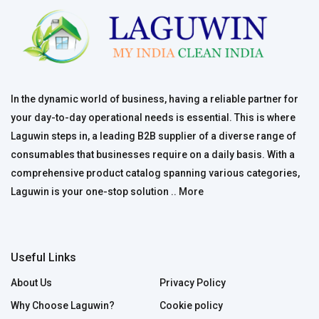
In the dynamic world of business, having a reliable partner for
your day-to-day operational needs is essential. This is where
Laguwin steps in, a leading B2B supplier of a diverse range of
consumables that businesses require on a daily basis. With a
comprehensive product catalog spanning various categories,
Laguwin is your one-stop solution ..
More
Useful Links
About Us
Privacy Policy
Why Choose Laguwin?
Cookie policy