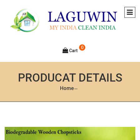
0
Cart
PRODUCAT DETAILS
Home