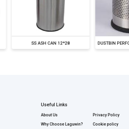
SS ASH CAN 12*28
DUSTBIN PERFORATED ROU
Useful Links
About Us
Privacy Policy
Why Choose Laguwin?
Cookie policy