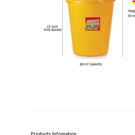
Products Infomation