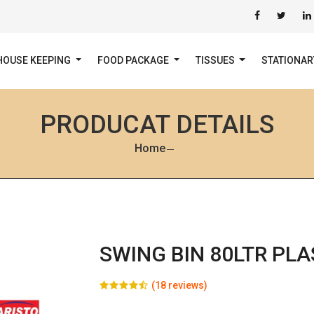
HOUSE KEEPING
FOOD PACKAGE
TISSUES
STATIONA
PRODUCAT DETAILS
Home
SWING BIN 80LTR PLA
(18 reviews)