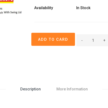
Availability
In Stock
-
+
Description
More Information