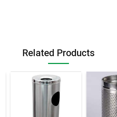
Related Products