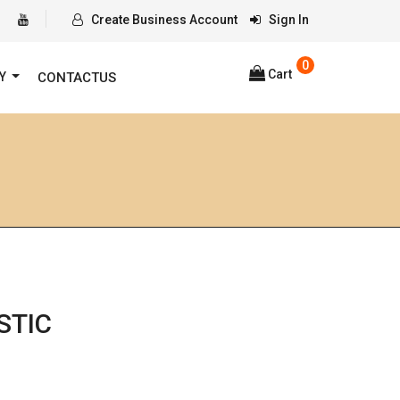
Create Business Account
Sign In
0
Cart
RY
CONTACTUS
STIC