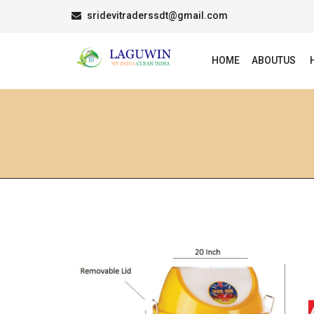
sridevitraderssdt@gmail.com
HOME
ABOUTUS