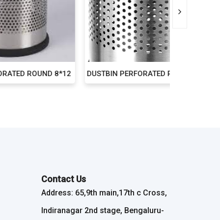
ND 8*12
DUSTBIN PERFORATED ROUND 10*14
DUST 
Contact Us
Address: 65,9th main,17th c Cross,
Indiranagar 2nd stage, Bengaluru-