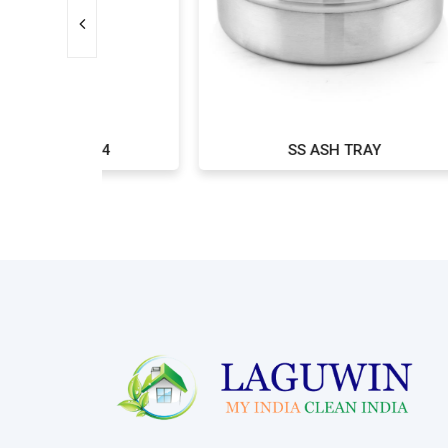
*24
SS ASH TRAY