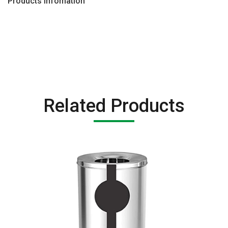
Products Infomation
Related Products