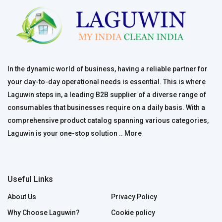
In the dynamic world of business, having a reliable partner for
your day-to-day operational needs is essential. This is where
Laguwin steps in, a leading B2B supplier of a diverse range of
consumables that businesses require on a daily basis. With a
comprehensive product catalog spanning various categories,
Laguwin is your one-stop solution ..
More
Useful Links
About Us
Privacy Policy
Why Choose Laguwin?
Cookie policy