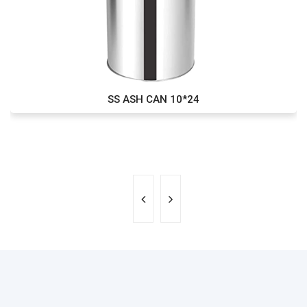
SS ASH CAN 10*24