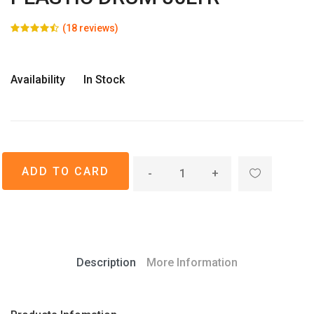
(18 reviews)
Availability
In Stock
-
+
Description
More Information