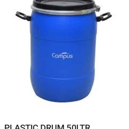
PLASTIC DRUM 50LTR