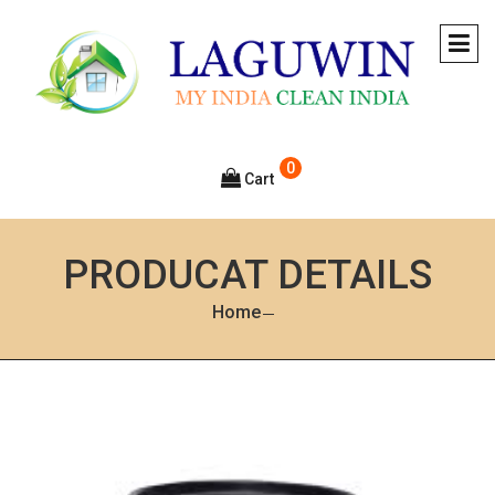
0
Cart
PRODUCAT DETAILS
Home