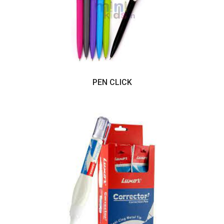
PEN CLICK