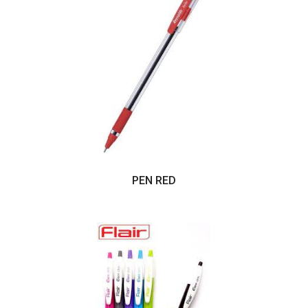
PEN RED