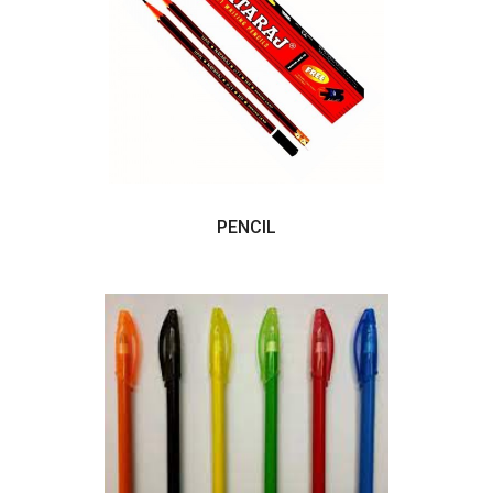
PENCIL