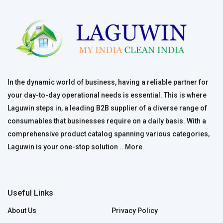
In the dynamic world of business, having a reliable partner for
your day-to-day operational needs is essential. This is where
Laguwin steps in, a leading B2B supplier of a diverse range of
consumables that businesses require on a daily basis. With a
comprehensive product catalog spanning various categories,
Laguwin is your one-stop solution ..
More
Useful Links
About Us
Privacy Policy