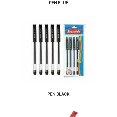
PEN BLUE
PEN BLACK