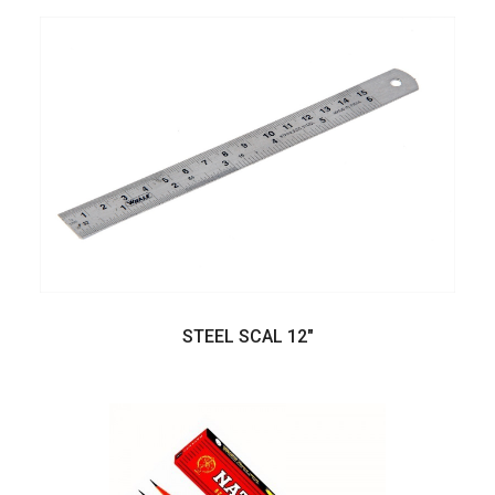
STEEL SCAL 12"