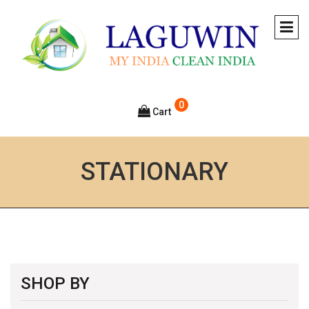
0
Cart
STATIONARY
SHOP BY