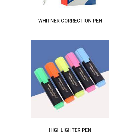
WHITNER CORRECTION PEN
HIGHLIGHTER PEN