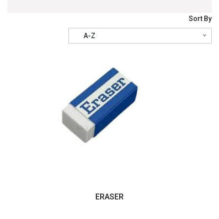
Sort By
A-Z
ERASER