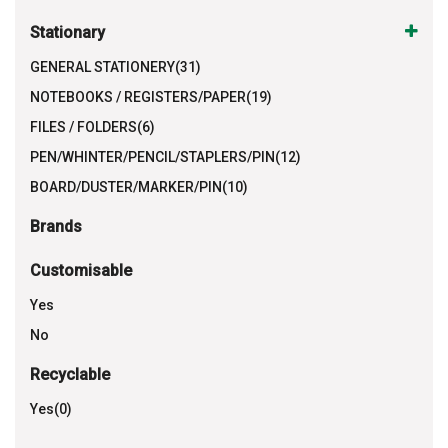
Stationary
GENERAL STATIONERY(31)
NOTEBOOKS / REGISTERS/PAPER(19)
FILES / FOLDERS(6)
PEN/WHINTER/PENCIL/STAPLERS/PIN(12)
BOARD/DUSTER/MARKER/PIN(10)
Brands
Customisable
Yes
No
Recyclable
Yes(0)