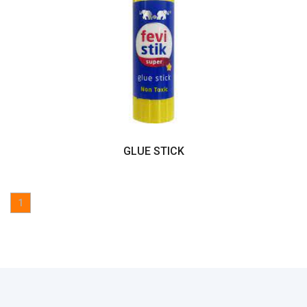
GLUE STICK
1