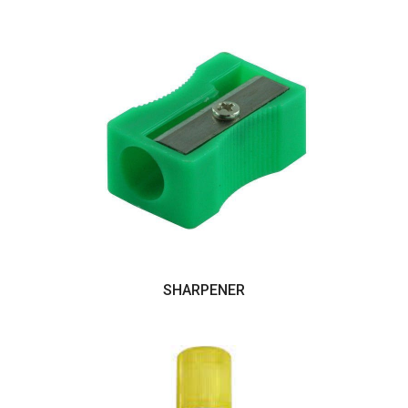
SHARPENER