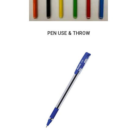
PEN USE & THROW