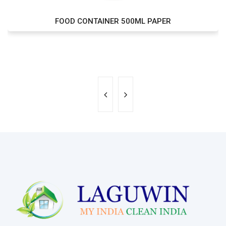
FOOD CONTAINER 500ML PAPER