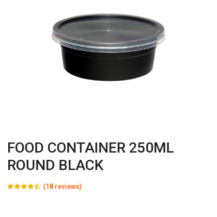
FOOD CONTAINER 250ML
ROUND BLACK
(18 reviews)