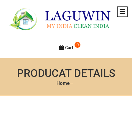
0
Cart
PRODUCAT DETAILS
Home