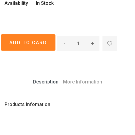
Availability
In Stock
-
+
Description
More Information
Products Infomation