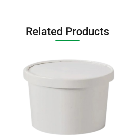
Related Products