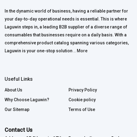
In the dynamic world of business, having a reliable partner for
your day-to-day operational needs is essential. This is where
Laguwin steps in, a leading B2B supplier of a diverse range of
consumables that businesses require on a daily basis. With a
comprehensive product catalog spanning various categories,
Laguwin is your one-stop solution ..
More
Useful Links
About Us
Privacy Policy
Why Choose Laguwin?
Cookie policy
Our Sitemap
Terms of Use
Contact Us