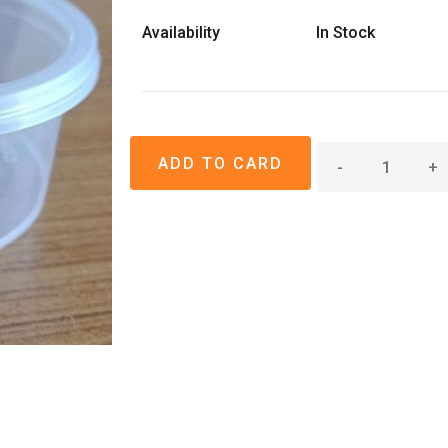
Availability
In Stock
-
+