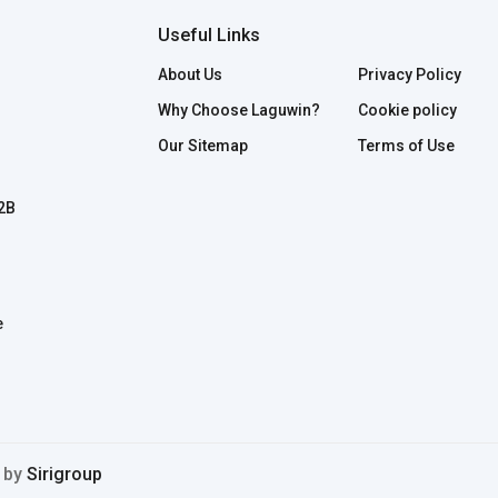
Useful Links
About Us
Privacy Policy
Why Choose Laguwin?
Cookie policy
Our Sitemap
Terms of Use
B2B
e
d by
Sirigroup