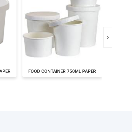
PAPER
FOOD CONTAINER 750ML PAPER
FOOD CO