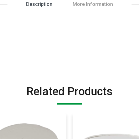
Description
More Information
Related Products