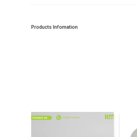
Products Infomation