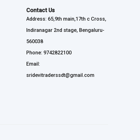
Contact Us
Address: 65,9th main,17th c Cross,
Indiranagar 2nd stage, Bengaluru-
560038
Phone: 9742822100
Email:
sridevitraderssdt@gmail.com