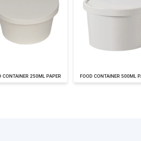
 CONTAINER 250ML PAPER
FOOD CONTAINER 500ML 