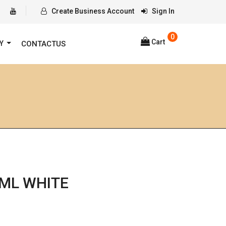
Create Business Account
Sign In
0
Cart
RY
CONTACTUS
ML WHITE