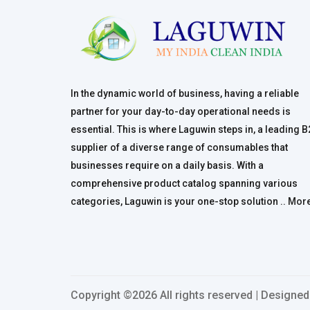
In the dynamic world of business, having a reliable
partner for your day-to-day operational needs is
essential. This is where Laguwin steps in, a leading 
supplier of a diverse range of consumables that
businesses require on a daily basis. With a
comprehensive product catalog spanning various
categories, Laguwin is your one-stop solution ..
Mor
Copyright ©
2026 All rights reserved | Designe