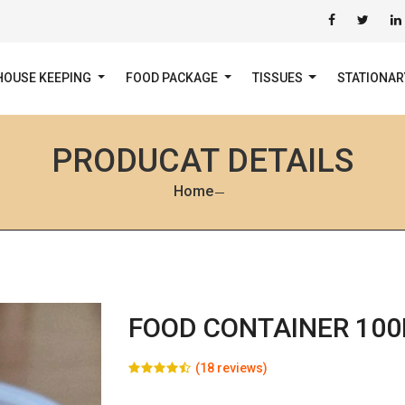
HOUSE KEEPING
FOOD PACKAGE
TISSUES
STATIONA
PRODUCAT DETAILS
Home
FOOD CONTAINER 100
(18 reviews)