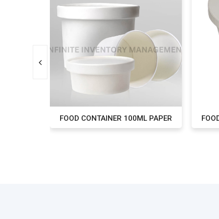
L PAPER
FOOD CONTAINER 100ML PAPER
FOOD