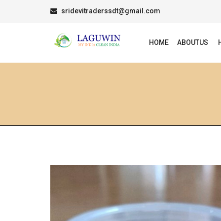
sridevitraderssdt@gmail.com
HOME
ABOUTUS