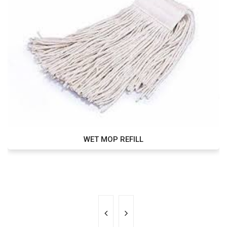
WET MOP REFILL