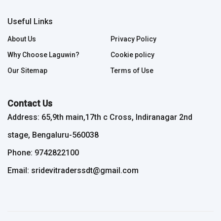
Useful Links
About Us
Privacy Policy
Why Choose Laguwin?
Cookie policy
Our Sitemap
Terms of Use
Contact Us
Address: 65,9th main,17th c Cross, Indiranagar 2nd
stage, Bengaluru-560038
Phone: 9742822100
Email: sridevitraderssdt@gmail.com