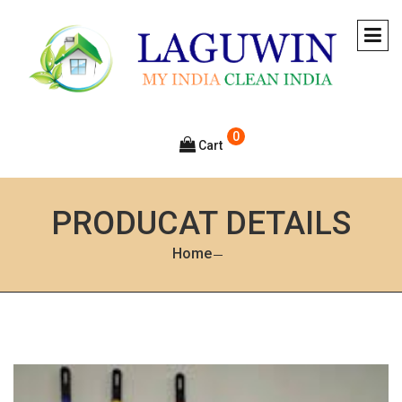
0
Cart
PRODUCAT DETAILS
Home