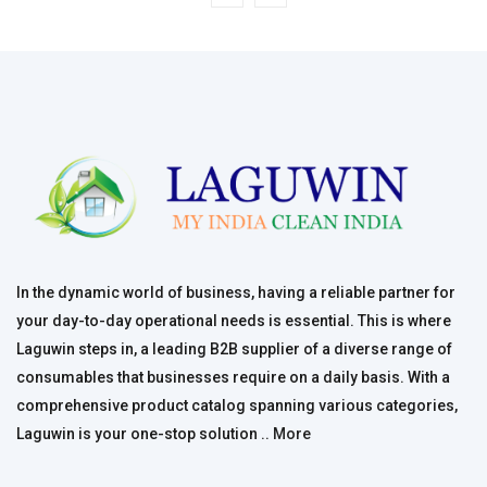
In the dynamic world of business, having a reliable partner for
your day-to-day operational needs is essential. This is where
Laguwin steps in, a leading B2B supplier of a diverse range of
consumables that businesses require on a daily basis. With a
comprehensive product catalog spanning various categories,
Laguwin is your one-stop solution ..
More