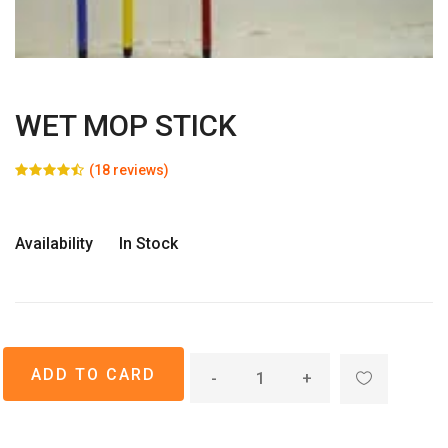
WET MOP STICK
(18 reviews)
Availability
In Stock
-
+