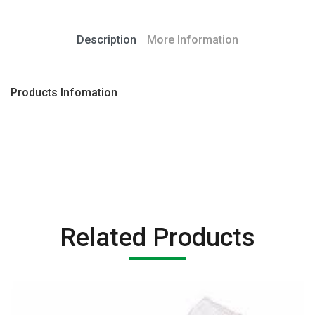
Description
More Information
Products Infomation
Related Products