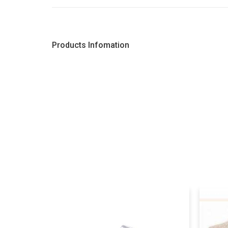
Products Infomation