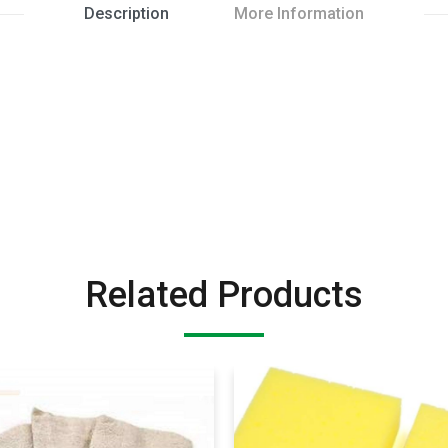
Description
More Information
Related Products