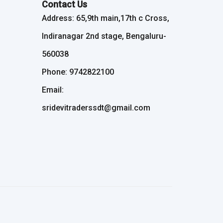
Contact Us
Address: 65,9th main,17th c Cross,
Indiranagar 2nd stage, Bengaluru-
560038
Phone: 9742822100
Email:
sridevitraderssdt@gmail.com