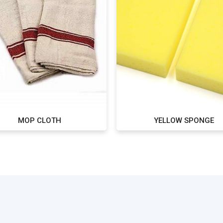
MOP CLOTH
YELLOW SPONGE