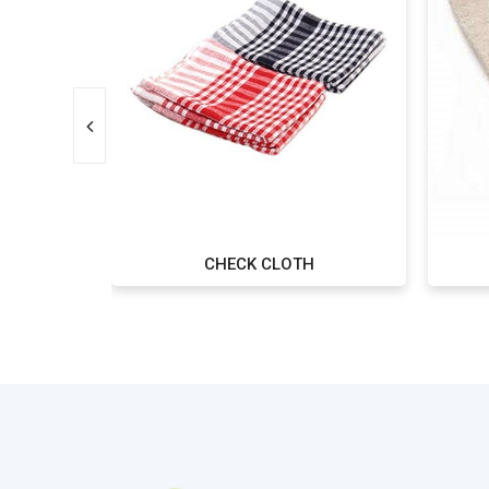
 OF 3
CHECK CLOTH