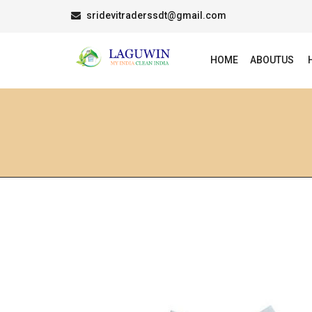
sridevitraderssdt@gmail.com
HOME
ABOUTUS