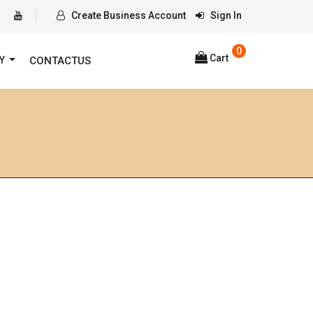
Create Business Account
Sign In
0
Cart
RY
CONTACTUS