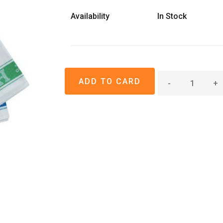
Availability
In Stock
-
+