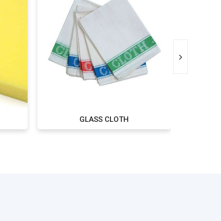
GLASS CLOTH
WIPI