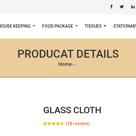
HOUSE KEEPING
FOOD PACKAGE
TISSUES
STATIONA
PRODUCAT DETAILS
Home
GLASS CLOTH
(18 reviews)