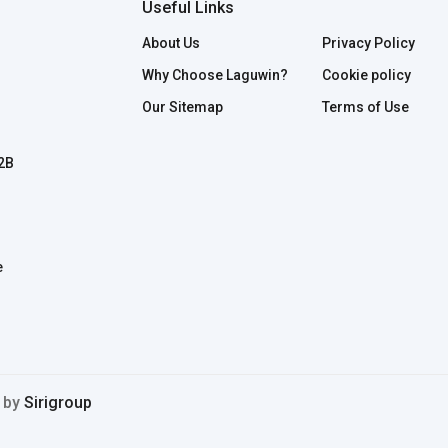
Useful Links
About Us
Privacy Policy
Why Choose Laguwin?
Cookie policy
Our Sitemap
Terms of Use
B2B
e
d by
Sirigroup