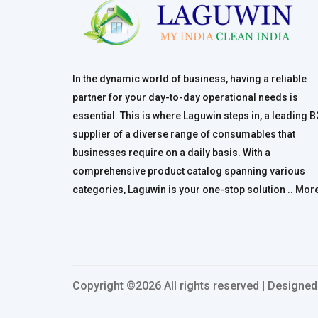
In the dynamic world of business, having a reliable
partner for your day-to-day operational needs is
essential. This is where Laguwin steps in, a leading 
supplier of a diverse range of consumables that
businesses require on a daily basis. With a
comprehensive product catalog spanning various
categories, Laguwin is your one-stop solution ..
Mor
Copyright ©
2026 All rights reserved | Designe