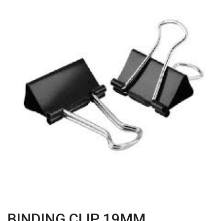
BINDING CLIP 19MM