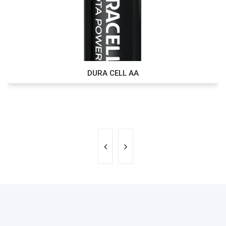
DURA CELL AA