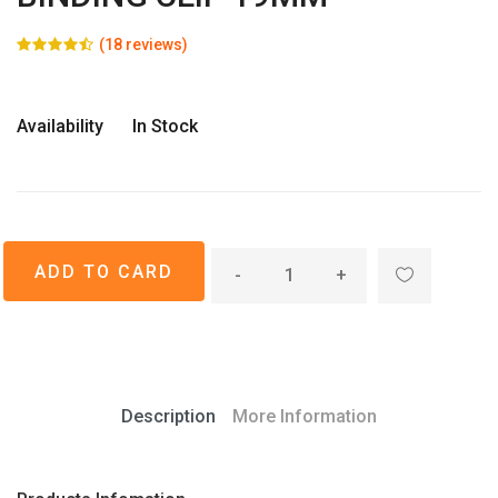
(18 reviews)
Availability
In Stock
-
+
Description
More Information