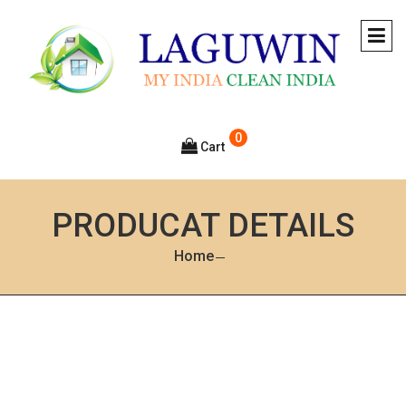
0
Cart
PRODUCAT DETAILS
Home