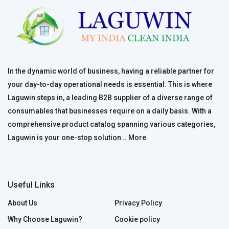
In the dynamic world of business, having a reliable partner for
your day-to-day operational needs is essential. This is where
Laguwin steps in, a leading B2B supplier of a diverse range of
consumables that businesses require on a daily basis. With a
comprehensive product catalog spanning various categories,
Laguwin is your one-stop solution ..
More
Useful Links
About Us
Privacy Policy
Why Choose Laguwin?
Cookie policy