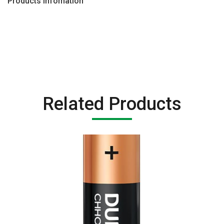
Products Infomation
Related Products