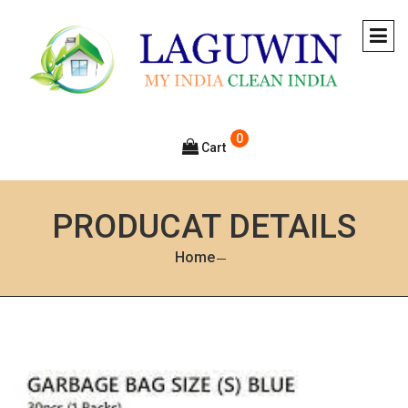
0
Cart
PRODUCAT DETAILS
Home