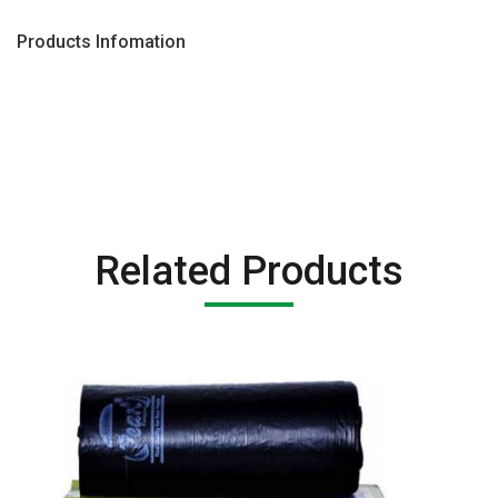
Products Infomation
Related Products