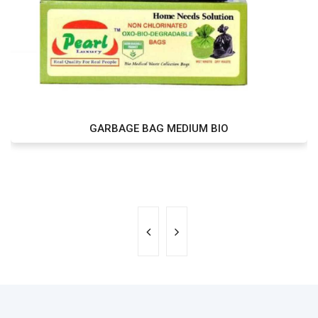
GARBAGE BAG MEDIUM BIO