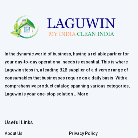
In the dynamic world of business, having a reliable partner for
your day-to-day operational needs is essential. This is where
Laguwin steps in, a leading B2B supplier of a diverse range of
consumables that businesses require on a daily basis. With a
comprehensive product catalog spanning various categories,
Laguwin is your one-stop solution ..
More
Useful Links
About Us
Privacy Policy