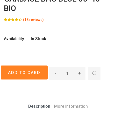
BIO
(18 reviews)
Availability
In Stock
-
+
Description
More Information