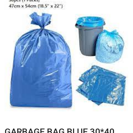
GARBAGE BAG BLUE 30*40