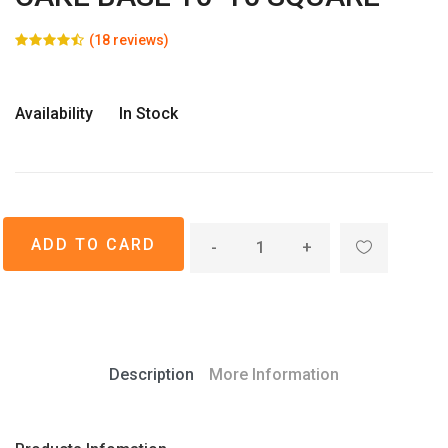
(18 reviews)
Availability
In Stock
-
+
Description
More Information