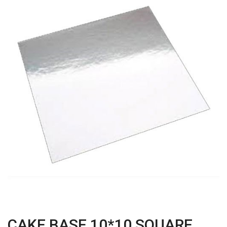
CAKE BASE 10*10 SQUARE