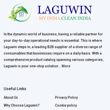
In the dynamic world of business, having a reliable partner for
your day-to-day operational needs is essential. This is where
Laguwin steps in, a leading B2B supplier of a diverse range of
consumables that businesses require on a daily basis. With a
comprehensive product catalog spanning various categories,
Laguwin is your one-stop solution ..
More
Useful Links
About Us
Privacy Policy
Why Choose Laguwin?
Cookie policy