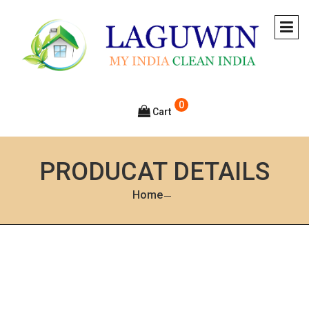
0
Cart
PRODUCAT DETAILS
Home