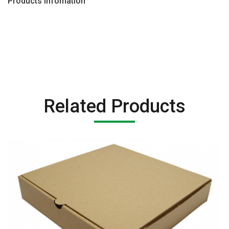
Products Infomation
Related Products