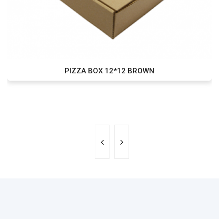
PIZZA BOX 12*12 BROWN